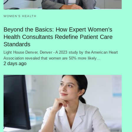
WOMEN’S HEALTH
Beyond the Basics: How Expert Women’s
Health Consultants Redefine Patient Care
Standards
Light House Denver, Denver - A 2023 study by the American Heart
Association revealed that women are 50% more likely…
2 days ago