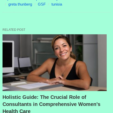
greta thunberg
GSF
tunisia
RELATED POST
Holistic Guide: The Crucial Role of
Consultants in Comprehensive Women’s
Health Care