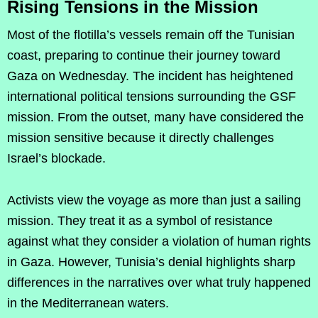
Rising Tensions in the Mission
Most of the flotilla’s vessels remain off the Tunisian
coast, preparing to continue their journey toward
Gaza on Wednesday. The incident has heightened
international political tensions surrounding the GSF
mission. From the outset, many have considered the
mission sensitive because it directly challenges
Israel’s blockade.
Activists view the voyage as more than just a sailing
mission. They treat it as a symbol of resistance
against what they consider a violation of human rights
in Gaza. However, Tunisia’s denial highlights sharp
differences in the narratives over what truly happened
in the Mediterranean waters.