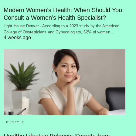
Modern Women’s Health: When Should You
Consult a Women’s Health Specialist?
Light House Denver - According to a 2023 study by the American
College of Obstetricians and Gynecologists, 62% of women…
4 weeks ago
LIFESTYLE
Healthy Lifestyle Balance: Secrets from