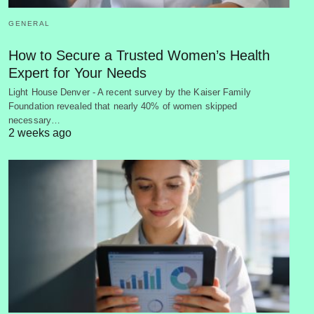
GENERAL
How to Secure a Trusted Women’s Health
Expert for Your Needs
Light House Denver - A recent survey by the Kaiser Family
Foundation revealed that nearly 40% of women skipped
necessary…
2 weeks ago