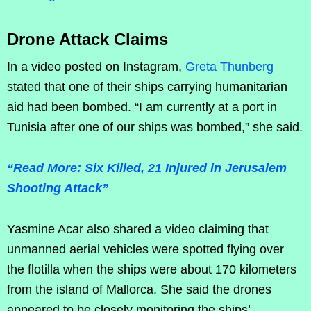
Drone Attack Claims
In a video posted on Instagram,
Greta Thunberg
stated that one of their ships carrying humanitarian
aid had been bombed. “I am currently at a port in
Tunisia after one of our ships was bombed,” she said.
“Read More: Six Killed, 21 Injured in Jerusalem
Shooting Attack”
Yasmine Acar also shared a video claiming that
unmanned aerial vehicles were spotted flying over
the flotilla when the ships were about 170 kilometers
from the island of Mallorca. She said the drones
appeared to be closely monitoring the ships’