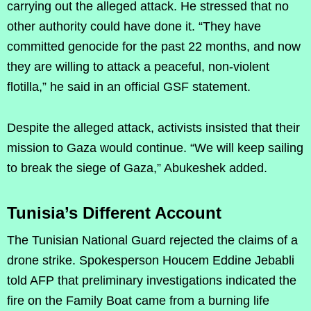
carrying out the alleged attack. He stressed that no
other authority could have done it. “They have
committed genocide for the past 22 months, and now
they are willing to attack a peaceful, non-violent
flotilla,” he said in an official GSF statement.
Despite the alleged attack, activists insisted that their
mission to Gaza would continue. “We will keep sailing
to break the siege of Gaza,” Abukeshek added.
Tunisia’s Different Account
The Tunisian National Guard rejected the claims of a
drone strike. Spokesperson Houcem Eddine Jebabli
told AFP that preliminary investigations indicated the
fire on the Family Boat came from a burning life