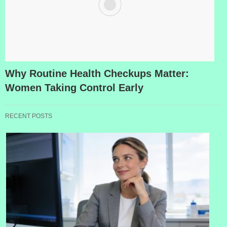
Why Routine Health Checkups Matter:
Women Taking Control Early
RECENT POSTS