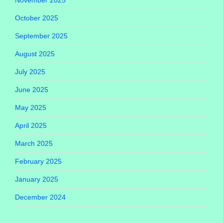
October 2025
September 2025
August 2025
July 2025
June 2025
May 2025
April 2025
March 2025
February 2025
January 2025
December 2024