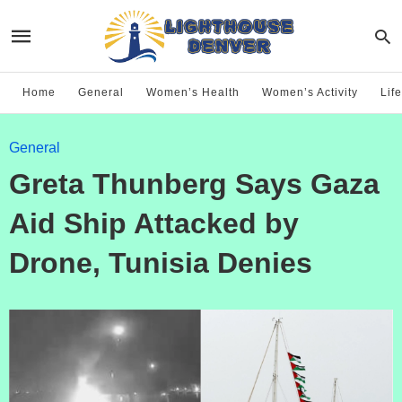
Home
General
Women’s Health
Women’s Activity
Life
General
Greta Thunberg Says Gaza
Aid Ship Attacked by
Drone, Tunisia Denies