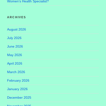
Women’s Health Specialist?
ARCHIVES
August 2026
July 2026
June 2026
May 2026
April 2026
March 2026
February 2026
January 2026
December 2025
November 2025