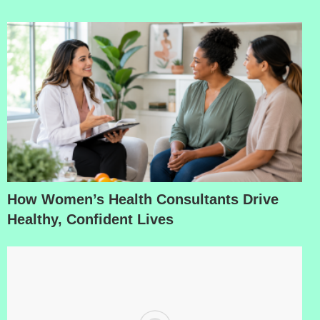
How Women’s Health Consultants Drive
Healthy, Confident Lives