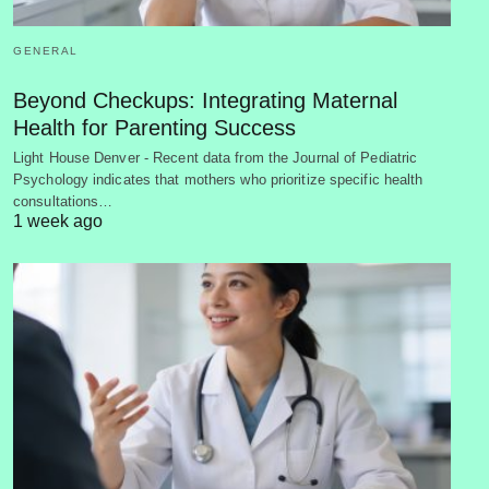
GENERAL
Beyond Checkups: Integrating Maternal
Health for Parenting Success
Light House Denver - Recent data from the Journal of Pediatric
Psychology indicates that mothers who prioritize specific health
consultations…
1 week ago