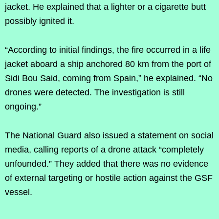
jacket. He explained that a lighter or a cigarette butt
possibly ignited it.
“According to initial findings, the fire occurred in a life
jacket aboard a ship anchored 80 km from the port of
Sidi Bou Said, coming from Spain,” he explained. “No
drones were detected. The investigation is still
ongoing.”
The National Guard also issued a statement on social
media, calling reports of a drone attack “completely
unfounded.” They added that there was no evidence
of external targeting or hostile action against the GSF
vessel.