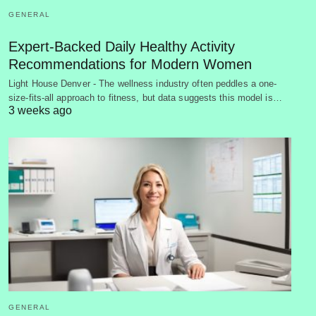
GENERAL
Expert-Backed Daily Healthy Activity
Recommendations for Modern Women
Light House Denver - The wellness industry often peddles a one-
size-fits-all approach to fitness, but data suggests this model is…
3 weeks ago
GENERAL