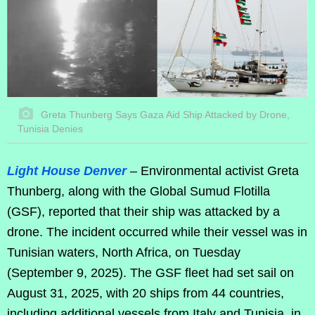
Greta Thunberg Says Gaza Aid Ship Attacked by Drone,
Tunisia Denies
Light House Denver
– Environmental activist Greta
Thunberg, along with the Global Sumud Flotilla
(GSF), reported that their ship was attacked by a
drone. The incident occurred while their vessel was in
Tunisian waters, North Africa, on Tuesday
(September 9, 2025). The GSF fleet had set sail on
August 31, 2025, with 20 ships from 44 countries,
including additional vessels from Italy and Tunisia, in