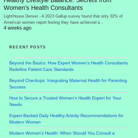
Women’s Health Consultants
LightHouse Denver - A 2023 Gallup survey found that only 32% of
American women report feeling they have achieved a…
4 weeks ago
RECENT POSTS
Beyond the Basics: How Expert Women’s Health Consultants
Redefine Patient Care Standards
Beyond Checkups: Integrating Maternal Health for Parenting
Success
How to Secure a Trusted Women’s Health Expert for Your
Needs
Expert-Backed Daily Healthy Activity Recommendations for
Modern Women
Modern Women’s Health: When Should You Consult a