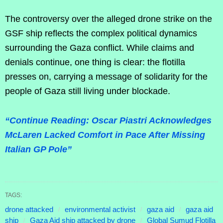
The controversy over the alleged drone strike on the
GSF ship reflects the complex political dynamics
surrounding the Gaza conflict. While claims and
denials continue, one thing is clear: the flotilla
presses on, carrying a message of solidarity for the
people of Gaza still living under blockade.
“Continue Reading: Oscar Piastri Acknowledges
McLaren Lacked Comfort in Pace After Missing
Italian GP Pole”
TAGS:
drone attacked
environmental activist
gaza aid
gaza aid
ship
Gaza Aid ship attacked by drone
Global Sumud Flotilla