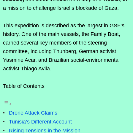
a mission to challenge Israel’s blockade of Gaza.
This expedition is described as the largest in GSF’s
history. One of the main vessels, the Family Boat,
carried several key members of the steering
committee, including Thunberg, German activist
Yasmine Acar, and Brazilian social-environmental
activist Thiago Avila.
Table of Contents
Drone Attack Claims
Tunisia’s Different Account
Rising Tensions in the Mission