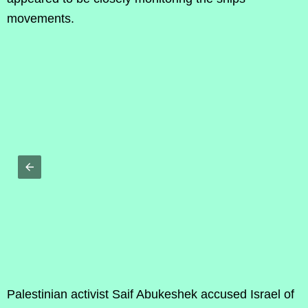
movements.
Palestinian activist Saif Abukeshek accused Israel of