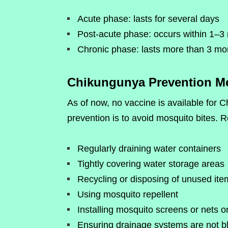
Acute phase: lasts for several days
Post-acute phase: occurs within 1–3 
Chronic phase: lasts more than 3 mon
Chikungunya Prevention M
As of now, no vaccine is available for 
prevention is to avoid mosquito bites.
Regularly draining water containers
Tightly covering water storage areas
Recycling or disposing of unused item
Using mosquito repellent
Installing mosquito screens or nets 
Ensuring drainage systems are not b