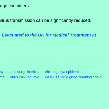
rage containers
 virus transmission can be significantly reduced.
 Evacuated to the UK for Medical Treatment at
nya cases surge in china
chikungunya epidemic
oms
virus chikungunya
WHO issued a global warning about