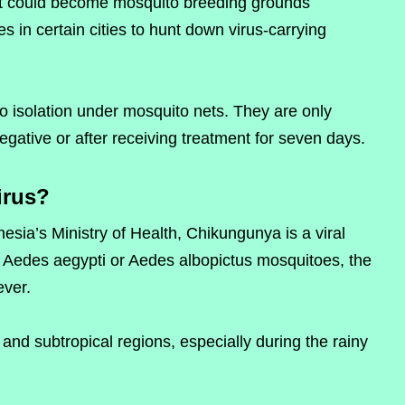
at could become mosquito breeding grounds
s in certain cities to hunt down virus-carrying
go isolation under mosquito nets. They are only
egative or after receiving treatment for seven days.
irus?
nesia’s Ministry of Health, Chikungunya is a viral
f Aedes aegypti or Aedes albopictus mosquitoes, the
ver.
 and subtropical regions, especially during the rainy