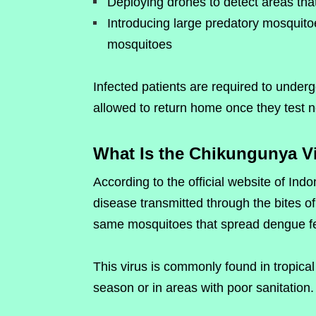
Deploying drones to detect areas th
Introducing large predatory mosquitoe
mosquitoes
Infected patients are required to under
allowed to return home once they test n
What Is the Chikungunya V
According to the official website of Indo
disease transmitted through the bites o
same mosquitoes that spread dengue fe
This virus is commonly found in tropical
season or in areas with poor sanitation.