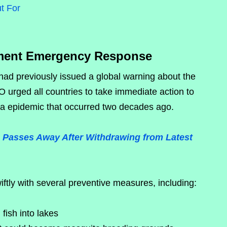
t For
ent Emergency Response
ad previously issued a global warning about the
 urged all countries to take immediate action to
ya epidemic that occurred two decades ago.
Passes Away After Withdrawing from Latest
ly with several preventive measures, including:
fish into lakes