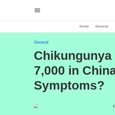
Home
General
General
Chikungunya 
7,000 in Chin
Symptoms?