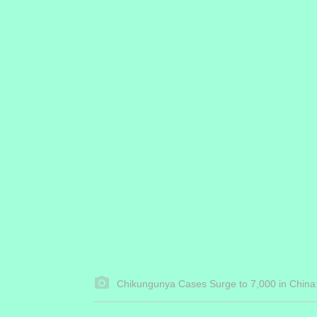
Chikungunya Cases Surge to 7,000 in China