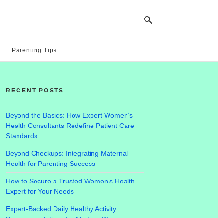
Parenting Tips
Ty
yo
RECENT POSTS
se
qu
an
hit
Beyond the Basics: How Expert Women’s
ent
Health Consultants Redefine Patient Care
Standards
Beyond Checkups: Integrating Maternal
Health for Parenting Success
How to Secure a Trusted Women’s Health
Expert for Your Needs
Expert-Backed Daily Healthy Activity