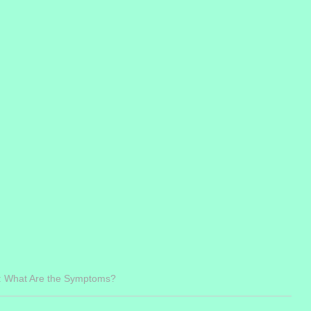
: What Are the Symptoms?