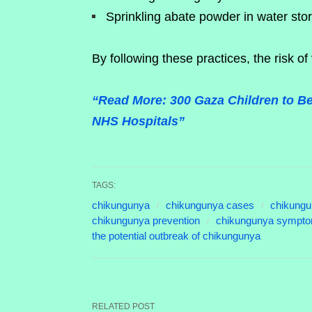
Sprinkling abate powder in water sto
By following these practices, the risk of
“Read More: 300 Gaza Children to Be
NHS Hospitals”
TAGS:
chikungunya
chikungunya cases
chikungu
chikungunya prevention
chikungunya sympt
the potential outbreak of chikungunya
RELATED POST