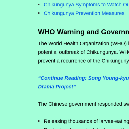
Chikungunya Symptoms to Watch Ou
Chikungunya Prevention Measures
WHO Warning and Governm
The World Health Organization (WHO) h
potential outbreak of Chikungunya. WHO
prevent a recurrence of the Chikungun
“Continue Reading: Song Young-kyu 
Drama Project”
The Chinese government responded swift
Releasing thousands of larvae-eating 