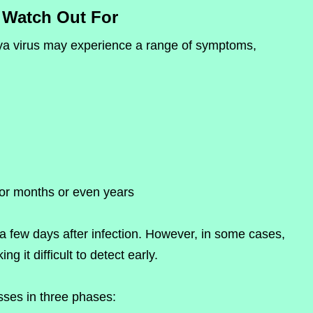
Watch Out For
nya virus may experience a range of symptoms,
for months or even years
 few days after infection. However, in some cases,
 it difficult to detect early.
sses in three phases: