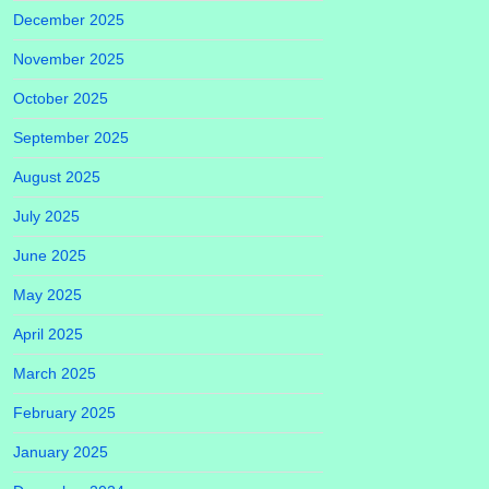
December 2025
November 2025
October 2025
September 2025
August 2025
July 2025
June 2025
May 2025
April 2025
March 2025
February 2025
January 2025