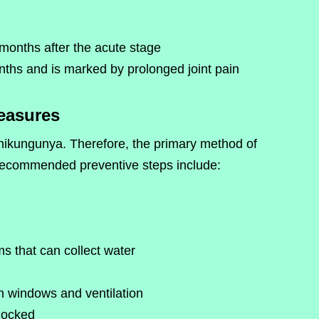
months after the acute stage
ths and is marked by prolonged joint pain
easures
Chikungunya. Therefore, the primary method of
 Recommended preventive steps include:
s that can collect water
on windows and ventilation
locked