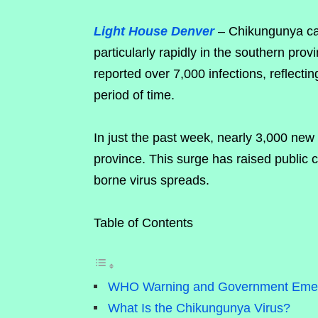
Light House Denver
– Chikungunya cas
particularly rapidly in the southern pro
reported over 7,000 infections, reflectin
period of time.
In just the past week, nearly 3,000 new
province. This surge has raised public 
borne virus spreads.
Table of Contents
WHO Warning and Government Eme
What Is the Chikungunya Virus?