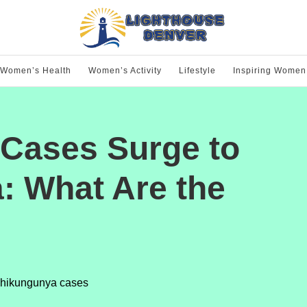
Women’s Health
Women’s Activity
Lifestyle
Inspiring Women
Cases Surge to
a: What Are the