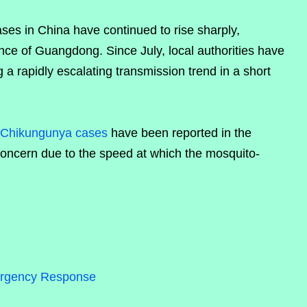
es in China have continued to rise sharply,
vince of Guangdong. Since July, local authorities have
g a rapidly escalating transmission trend in a short
Chikungunya cases
have been reported in the
concern due to the speed at which the mosquito-
rgency Response