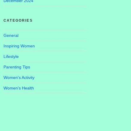
December 2024
CATEGORIES
General
Inspiring Women
Lifestyle
Parenting Tips
Women's Activity
Women’s Health