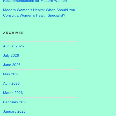
Recommendations for Modern Women
Modern Women’s Health: When Should You
Consult a Women’s Health Specialist?
ARCHIVES
August 2026
July 2026
June 2026
May 2026
April 2026
March 2026
February 2026
January 2026