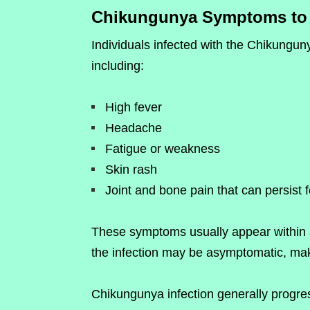
Chikungunya Symptoms to 
Individuals infected with the Chikungu
including:
High fever
Headache
Fatigue or weakness
Skin rash
Joint and bone pain that can persist 
These symptoms usually appear within a
the infection may be asymptomatic, making
Chikungunya infection generally progre