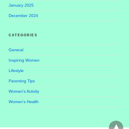
January 2025
December 2024
CATEGORIES
General
Inspiring Women
Lifestyle
Parenting Tips
Women's Activity
Women’s Health