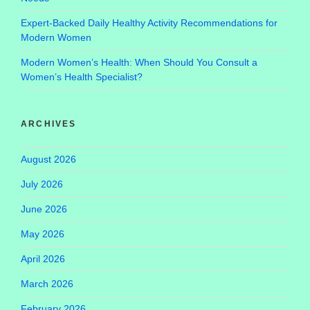
Expert-Backed Daily Healthy Activity Recommendations for
Modern Women
Modern Women’s Health: When Should You Consult a
Women’s Health Specialist?
ARCHIVES
August 2026
July 2026
June 2026
May 2026
April 2026
March 2026
February 2026