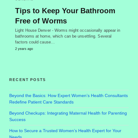
Tips to Keep Your Bathroom
Free of Worms
Light House Denver - Worms might occasionally appear in
bathrooms at home, which can be unsettling. Several
factors could cause…
2 years ago
RECENT POSTS
Beyond the Basics: How Expert Women’s Health Consultants
Redefine Patient Care Standards
Beyond Checkups: Integrating Maternal Health for Parenting
Success
How to Secure a Trusted Women’s Health Expert for Your
Needs