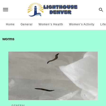
Home
General
Women’s Health
Women’s Activity
Life
worms
GENERAL