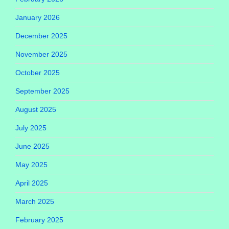
January 2026
December 2025
November 2025
October 2025
September 2025
August 2025
July 2025
June 2025
May 2025
April 2025
March 2025
February 2025