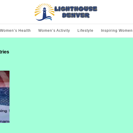
Women’s Health
Women’s Activity
Lifestyle
Inspiring Women
tries