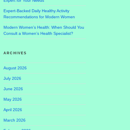
Expert for Your Needs
Expert-Backed Daily Healthy Activity
Recommendations for Modern Women
Modern Women’s Health: When Should You
Consult a Women’s Health Specialist?
ARCHIVES
August 2026
July 2026
June 2026
May 2026
April 2026
March 2026