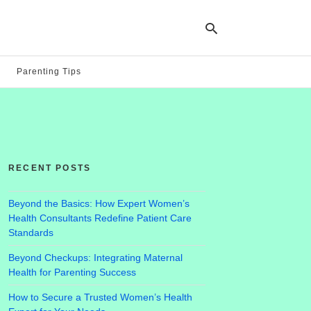
Parenting Tips
Ty
yo
se
qu
an
hit
RECENT POSTS
ent
Beyond the Basics: How Expert Women’s
Health Consultants Redefine Patient Care
Standards
Beyond Checkups: Integrating Maternal
Health for Parenting Success
How to Secure a Trusted Women’s Health