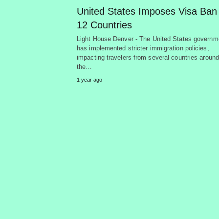
United States Imposes Visa Ban
12 Countries
Light House Denver - The United States governm
has implemented stricter immigration policies,
impacting travelers from several countries around
the…
1 year ago