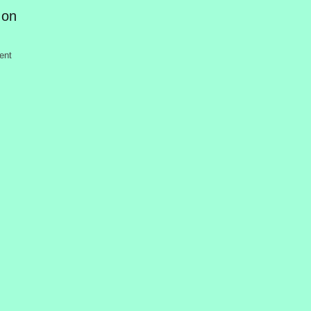
 on
ent