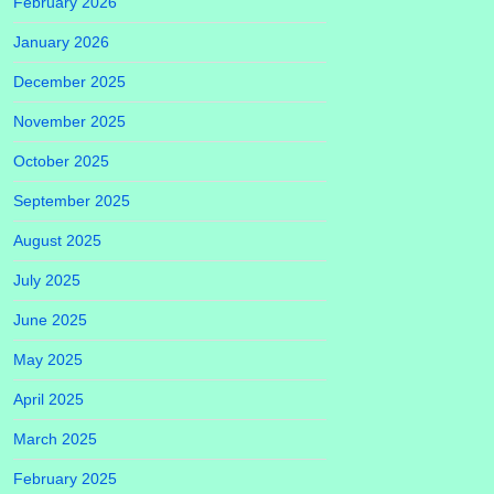
February 2026
January 2026
December 2025
November 2025
October 2025
September 2025
August 2025
July 2025
June 2025
May 2025
April 2025
March 2025
February 2025