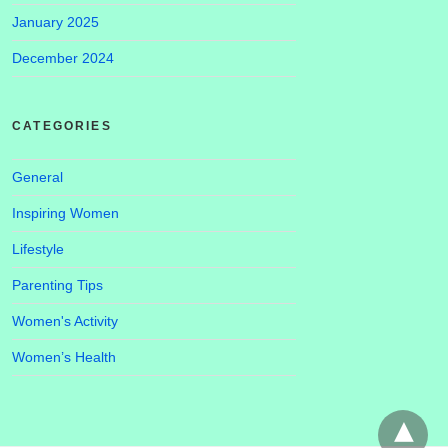
January 2025
December 2024
CATEGORIES
General
Inspiring Women
Lifestyle
Parenting Tips
Women's Activity
Women’s Health