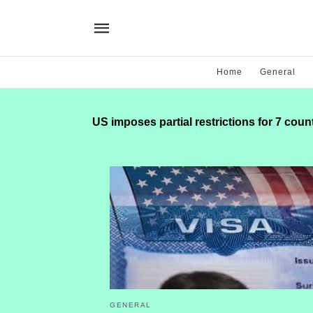
Home
General
US imposes partial restrictions for 7 coun
GENERAL