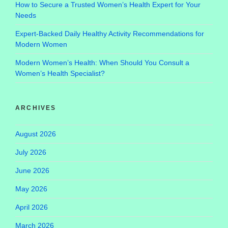
How to Secure a Trusted Women’s Health Expert for Your
Needs
Expert-Backed Daily Healthy Activity Recommendations for
Modern Women
Modern Women’s Health: When Should You Consult a
Women’s Health Specialist?
ARCHIVES
August 2026
July 2026
June 2026
May 2026
April 2026
March 2026