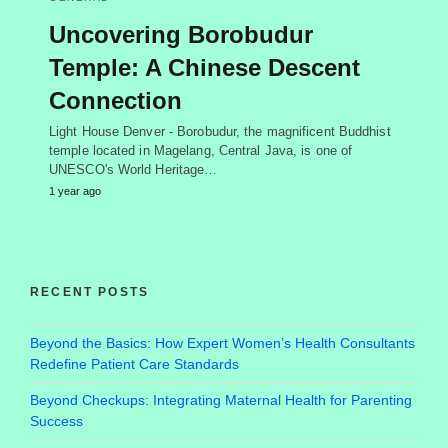
Uncovering Borobudur
Temple: A Chinese Descent
Connection
Light House Denver - Borobudur, the magnificent Buddhist
temple located in Magelang, Central Java, is one of
UNESCO's World Heritage…
1 year ago
RECENT POSTS
Beyond the Basics: How Expert Women’s Health Consultants
Redefine Patient Care Standards
Beyond Checkups: Integrating Maternal Health for Parenting
Success