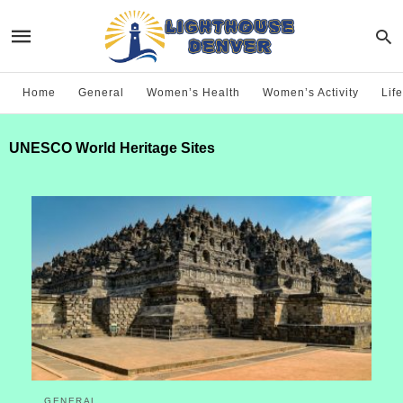
Home
General
Women’s Health
Women’s Activity
Life
UNESCO World Heritage Sites
GENERAL