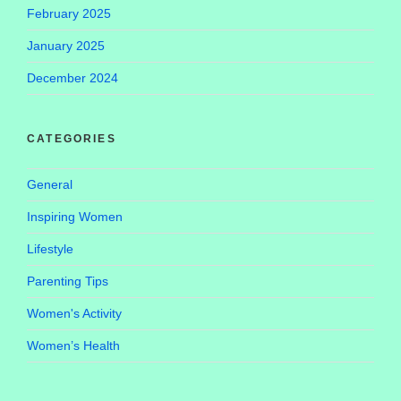
February 2025
January 2025
December 2024
CATEGORIES
General
Inspiring Women
Lifestyle
Parenting Tips
Women's Activity
Women’s Health