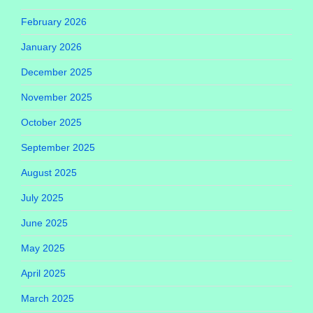
February 2026
January 2026
December 2025
November 2025
October 2025
September 2025
August 2025
July 2025
June 2025
May 2025
April 2025
March 2025