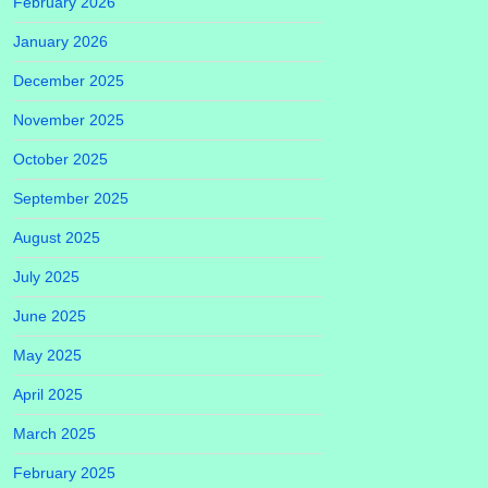
February 2026
January 2026
December 2025
November 2025
October 2025
September 2025
August 2025
July 2025
June 2025
May 2025
April 2025
March 2025
February 2025