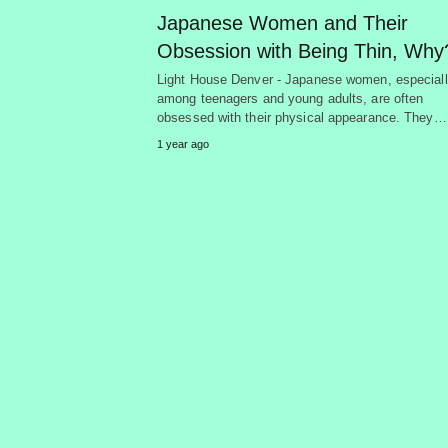
Japanese Women and Their
Obsession with Being Thin, Why
Light House Denver - Japanese women, especial
among teenagers and young adults, are often
obsessed with their physical appearance. They…
1 year ago