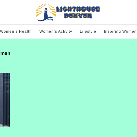
Women’s Health
Women’s Activity
Lifestyle
Inspiring Women
women