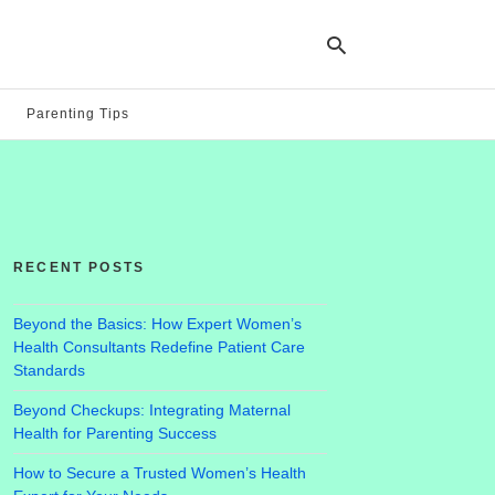
Parenting Tips
Ty
yo
se
qu
an
hit
RECENT POSTS
ent
Beyond the Basics: How Expert Women’s
Health Consultants Redefine Patient Care
Standards
Beyond Checkups: Integrating Maternal
Health for Parenting Success
How to Secure a Trusted Women’s Health