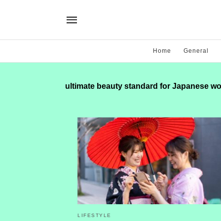
Home
General
ultimate beauty standard for Japanese 
LIFESTYLE