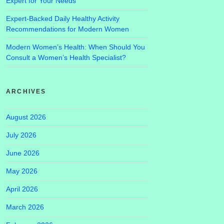
Expert for Your Needs
Expert-Backed Daily Healthy Activity
Recommendations for Modern Women
Modern Women’s Health: When Should You
Consult a Women’s Health Specialist?
ARCHIVES
August 2026
July 2026
June 2026
May 2026
April 2026
March 2026