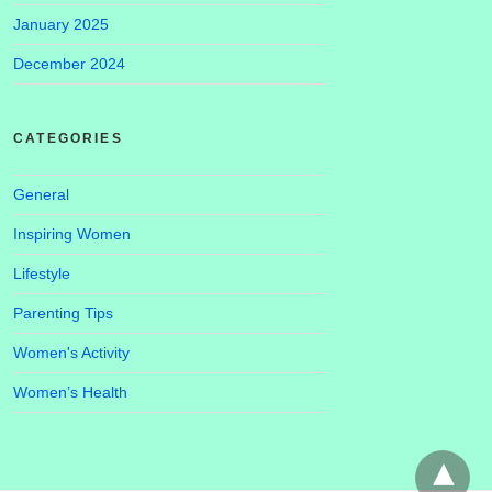
January 2025
December 2024
CATEGORIES
General
Inspiring Women
Lifestyle
Parenting Tips
Women's Activity
Women’s Health