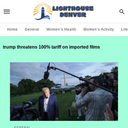
Home
General
Women’s Health
Women’s Activity
Life
trump threatens 100% tariff on imported films
GENERAL