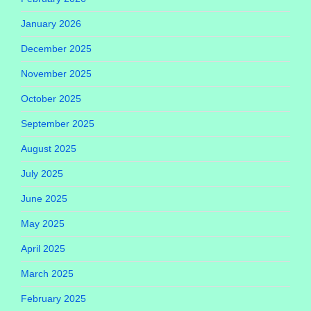
January 2026
December 2025
November 2025
October 2025
September 2025
August 2025
July 2025
June 2025
May 2025
April 2025
March 2025
February 2025