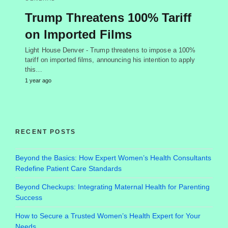
Trump Threatens 100% Tariff
on Imported Films
Light House Denver - Trump threatens to impose a 100%
tariff on imported films, announcing his intention to apply
this…
1 year ago
RECENT POSTS
Beyond the Basics: How Expert Women’s Health Consultants
Redefine Patient Care Standards
Beyond Checkups: Integrating Maternal Health for Parenting
Success
How to Secure a Trusted Women’s Health Expert for Your
Needs