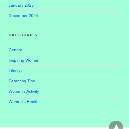
January 2025
December 2024
CATEGORIES
General
Inspiring Women
Lifestyle
Parenting Tips
Women's Activity
Women’s Health