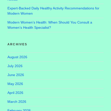
Expert-Backed Daily Healthy Activity Recommendations for
Modern Women
Modern Women’s Health: When Should You Consult a
Women’s Health Specialist?
ARCHIVES
August 2026
July 2026
June 2026
May 2026
April 2026
March 2026
February 2026