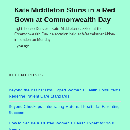
Kate Middleton Stuns in a Red
Gown at Commonwealth Day
Light House Denver - Kate Middleton dazzled at the
Commonwealth Day celebration held at Westminster Abbey
in London on Monday,…
1 year ago
RECENT POSTS
Beyond the Basics: How Expert Women’s Health Consultants
Redefine Patient Care Standards
Beyond Checkups: Integrating Maternal Health for Parenting
Success
How to Secure a Trusted Women’s Health Expert for Your
Needs