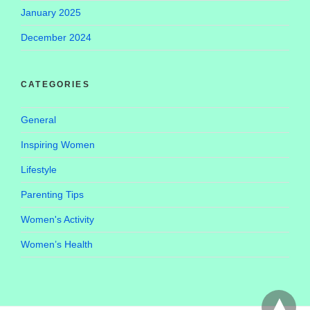
January 2025
December 2024
CATEGORIES
General
Inspiring Women
Lifestyle
Parenting Tips
Women's Activity
Women’s Health