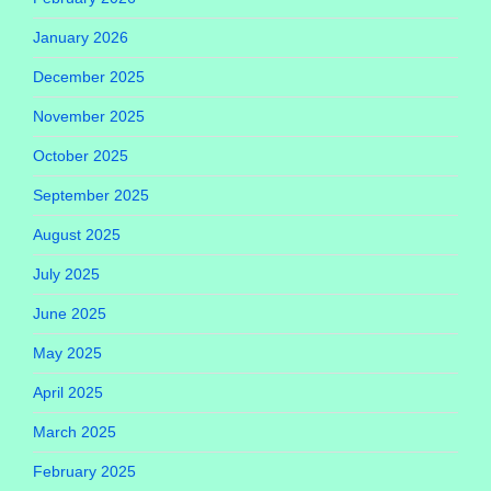
January 2026
December 2025
November 2025
October 2025
September 2025
August 2025
July 2025
June 2025
May 2025
April 2025
March 2025
February 2025