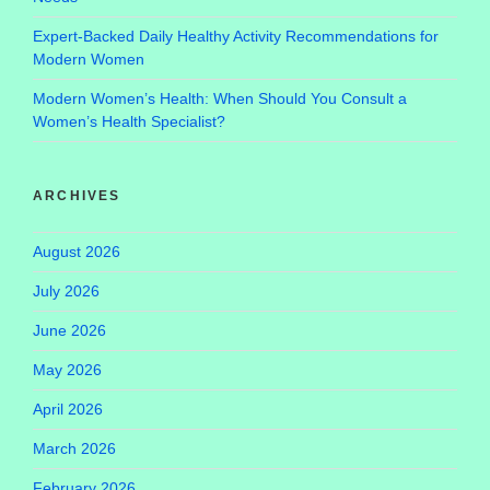
Expert-Backed Daily Healthy Activity Recommendations for
Modern Women
Modern Women’s Health: When Should You Consult a
Women’s Health Specialist?
ARCHIVES
August 2026
July 2026
June 2026
May 2026
April 2026
March 2026
February 2026