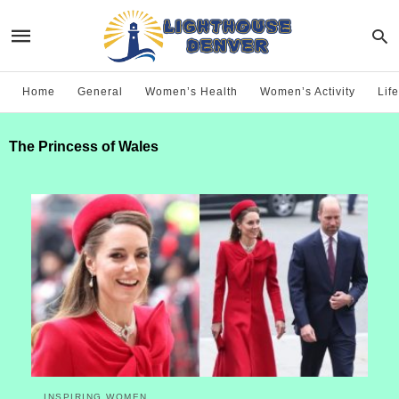
Home
General
Women’s Health
Women’s Activity
Life
The Princess of Wales
INSPIRING WOMEN