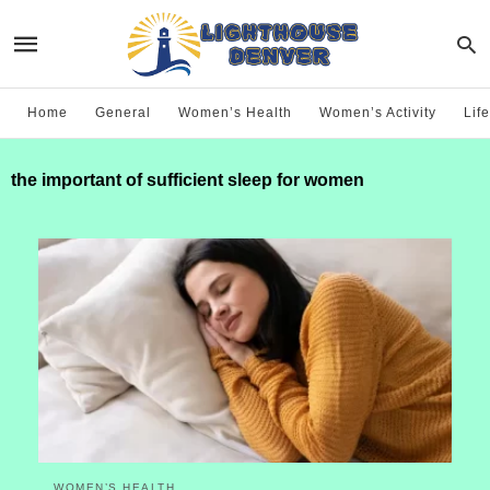
Home
General
Women’s Health
Women’s Activity
Life
the important of sufficient sleep for women
WOMEN’S HEALTH