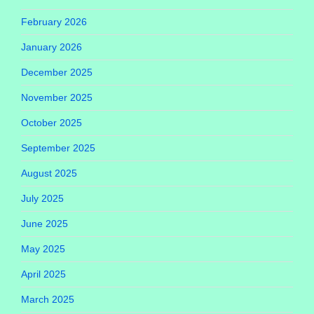
February 2026
January 2026
December 2025
November 2025
October 2025
September 2025
August 2025
July 2025
June 2025
May 2025
April 2025
March 2025