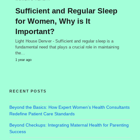
Sufficient and Regular Sleep
for Women, Why is It
Important?
Light House Denver - Sufficient and regular sleep is a
fundamental need that plays a crucial role in maintaining
the…
1 year ago
RECENT POSTS
Beyond the Basics: How Expert Women’s Health Consultants
Redefine Patient Care Standards
Beyond Checkups: Integrating Maternal Health for Parenting
Success