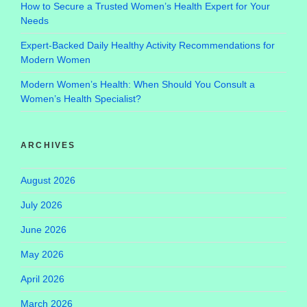
How to Secure a Trusted Women’s Health Expert for Your
Needs
Expert-Backed Daily Healthy Activity Recommendations for
Modern Women
Modern Women’s Health: When Should You Consult a
Women’s Health Specialist?
ARCHIVES
August 2026
July 2026
June 2026
May 2026
April 2026
March 2026