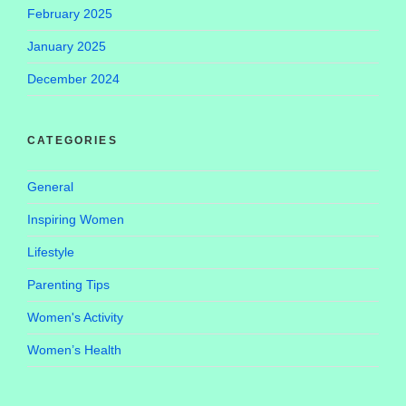
February 2025
January 2025
December 2024
CATEGORIES
General
Inspiring Women
Lifestyle
Parenting Tips
Women's Activity
Women’s Health