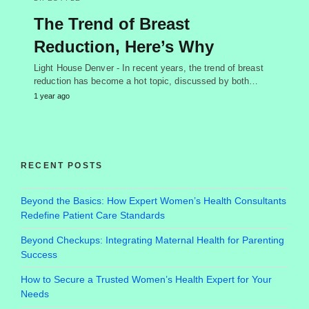
The Trend of Breast
Reduction, Here’s Why
Light House Denver - In recent years, the trend of breast
reduction has become a hot topic, discussed by both…
1 year ago
RECENT POSTS
Beyond the Basics: How Expert Women’s Health Consultants
Redefine Patient Care Standards
Beyond Checkups: Integrating Maternal Health for Parenting
Success
How to Secure a Trusted Women’s Health Expert for Your
Needs