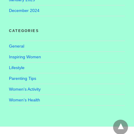
December 2024
CATEGORIES
General
Inspiring Women
Lifestyle
Parenting Tips
Women's Activity
Women’s Health