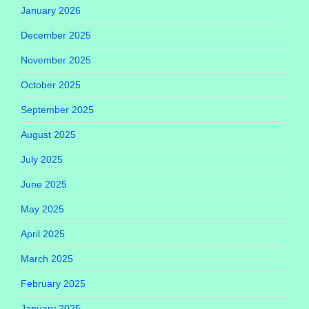
January 2026
December 2025
November 2025
October 2025
September 2025
August 2025
July 2025
June 2025
May 2025
April 2025
March 2025
February 2025
January 2025