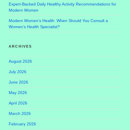
Expert-Backed Daily Healthy Activity Recommendations for
Modern Women
Modern Women’s Health: When Should You Consult a
Women’s Health Specialist?
ARCHIVES
August 2026
July 2026
June 2026
May 2026
April 2026
March 2026
February 2026