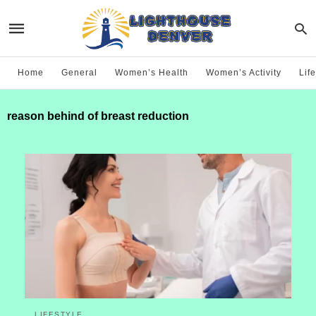
Home
General
Women’s Health
Women’s Activity
Life
reason behind of breast reduction
LIFESTYLE