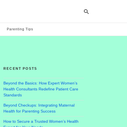
Parenting Tips
Ty
yo
se
qu
an
hit
RECENT POSTS
ent
Beyond the Basics: How Expert Women’s
Health Consultants Redefine Patient Care
Standards
Beyond Checkups: Integrating Maternal
Health for Parenting Success
How to Secure a Trusted Women’s Health