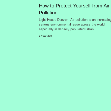
How to Protect Yourself from Air
Pollution
Light House Denver - Air pollution is an increasin
serious environmental issue across the world,
especially in densely populated urban…
1 year ago