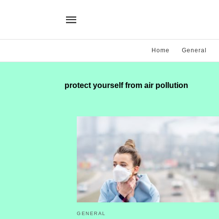
Home
General
protect yourself from air pollution
GENERAL