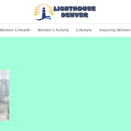
Women’s Health
Women’s Activity
Lifestyle
Inspiring Women