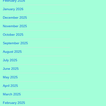
February 2026
January 2026
December 2025
November 2025
October 2025
September 2025
August 2025
July 2025
June 2025
May 2025
April 2025
March 2025
February 2025