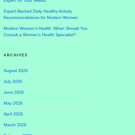
Expert for Your Needs
Expert-Backed Daily Healthy Activity
Recommendations for Modern Women
Modern Women’s Health: When Should You
Consult a Women’s Health Specialist?
ARCHIVES
August 2026
July 2026
June 2026
May 2026
April 2026
March 2026