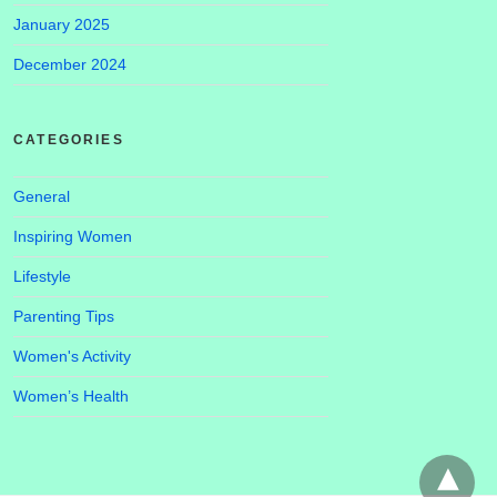
January 2025
December 2024
CATEGORIES
General
Inspiring Women
Lifestyle
Parenting Tips
Women's Activity
Women’s Health