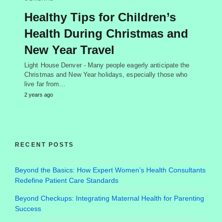
Healthy Tips for Children’s
Health During Christmas and
New Year Travel
Light House Denver - Many people eagerly anticipate the
Christmas and New Year holidays, especially those who
live far from…
2 years ago
RECENT POSTS
Beyond the Basics: How Expert Women’s Health Consultants
Redefine Patient Care Standards
Beyond Checkups: Integrating Maternal Health for Parenting
Success