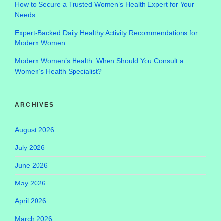
How to Secure a Trusted Women’s Health Expert for Your
Needs
Expert-Backed Daily Healthy Activity Recommendations for
Modern Women
Modern Women’s Health: When Should You Consult a
Women’s Health Specialist?
ARCHIVES
August 2026
July 2026
June 2026
May 2026
April 2026
March 2026