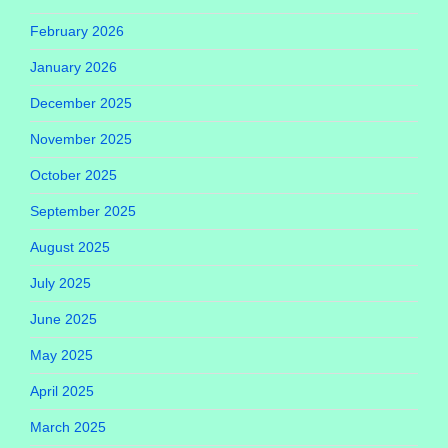
February 2026
January 2026
December 2025
November 2025
October 2025
September 2025
August 2025
July 2025
June 2025
May 2025
April 2025
March 2025