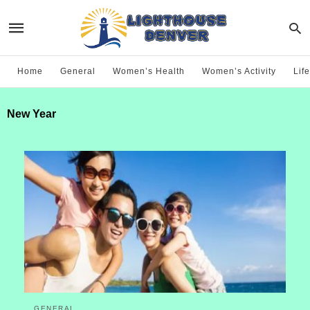
Home
General
Women’s Health
Women’s Activity
Life
New Year
GENERAL