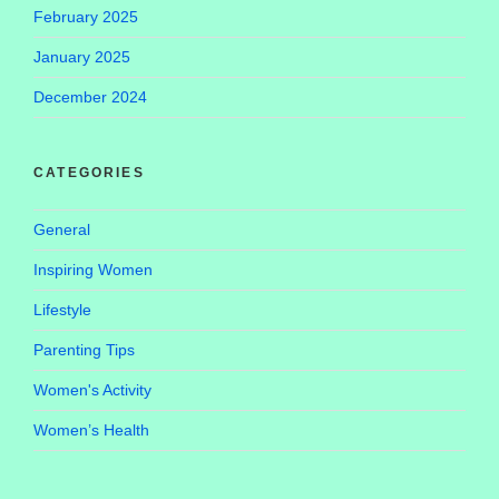
February 2025
January 2025
December 2024
CATEGORIES
General
Inspiring Women
Lifestyle
Parenting Tips
Women's Activity
Women’s Health