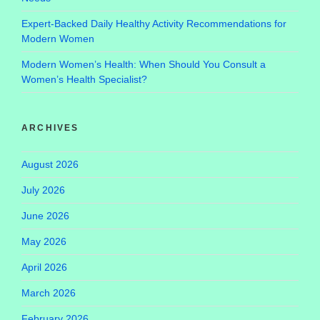
Expert-Backed Daily Healthy Activity Recommendations for
Modern Women
Modern Women’s Health: When Should You Consult a
Women’s Health Specialist?
ARCHIVES
August 2026
July 2026
June 2026
May 2026
April 2026
March 2026
February 2026