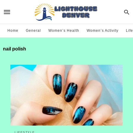
Home
General
Women’s Health
Women’s Activity
Life
nail polish
LIFESTYLE