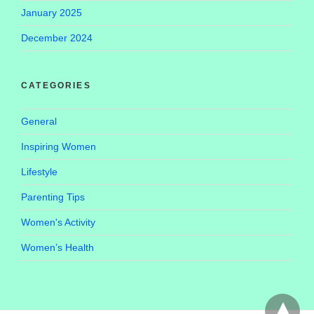
January 2025
December 2024
CATEGORIES
General
Inspiring Women
Lifestyle
Parenting Tips
Women's Activity
Women’s Health