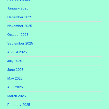
January 2026
December 2025
November 2025
October 2025
September 2025
August 2025
July 2025
June 2025
May 2025
April 2025
March 2025
February 2025