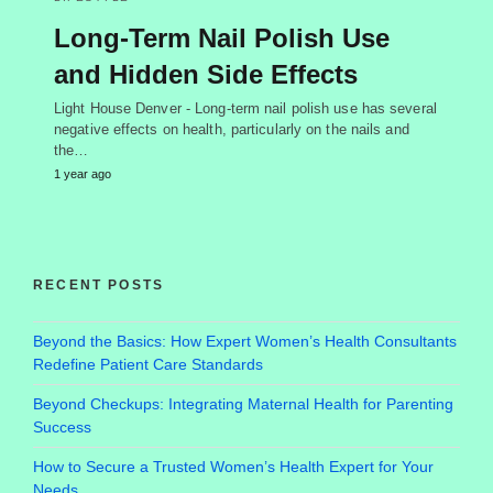
Long-Term Nail Polish Use
and Hidden Side Effects
Light House Denver - Long-term nail polish use has several
negative effects on health, particularly on the nails and
the…
1 year ago
RECENT POSTS
Beyond the Basics: How Expert Women’s Health Consultants
Redefine Patient Care Standards
Beyond Checkups: Integrating Maternal Health for Parenting
Success
How to Secure a Trusted Women’s Health Expert for Your
Needs