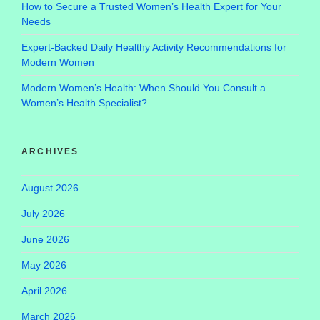
How to Secure a Trusted Women’s Health Expert for Your
Needs
Expert-Backed Daily Healthy Activity Recommendations for
Modern Women
Modern Women’s Health: When Should You Consult a
Women’s Health Specialist?
ARCHIVES
August 2026
July 2026
June 2026
May 2026
April 2026
March 2026