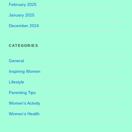
February 2025
January 2025
December 2024
CATEGORIES
General
Inspiring Women
Lifestyle
Parenting Tips
Women's Activity
Women’s Health