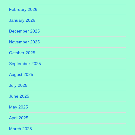
February 2026
January 2026
December 2025
November 2025
October 2025
September 2025
August 2025
July 2025
June 2025
May 2025
April 2025
March 2025