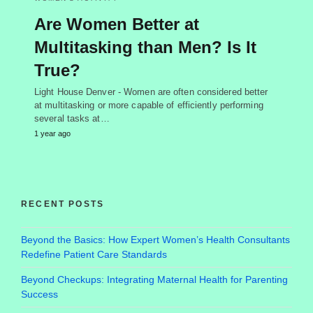
Are Women Better at
Multitasking than Men? Is It
True?
Light House Denver - Women are often considered better
at multitasking or more capable of efficiently performing
several tasks at…
1 year ago
RECENT POSTS
Beyond the Basics: How Expert Women’s Health Consultants
Redefine Patient Care Standards
Beyond Checkups: Integrating Maternal Health for Parenting
Success