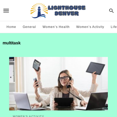
Home
General
Women’s Health
Women’s Activity
Life
multitask
WOMEN'S ACTIVITY