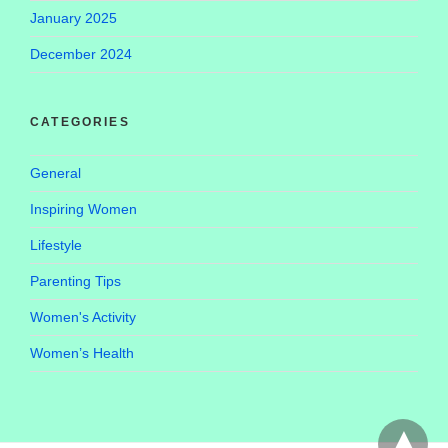
January 2025
December 2024
CATEGORIES
General
Inspiring Women
Lifestyle
Parenting Tips
Women's Activity
Women’s Health