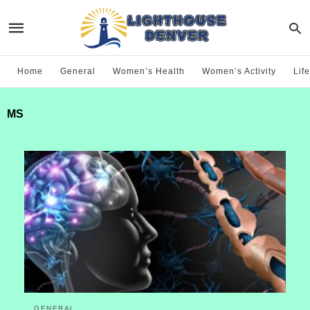
Home
General
Women’s Health
Women’s Activity
Life
MS
GENERAL