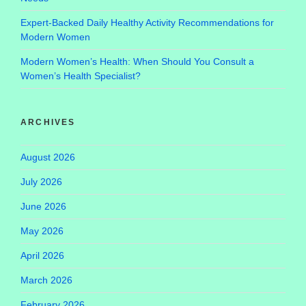
Expert-Backed Daily Healthy Activity Recommendations for
Modern Women
Modern Women’s Health: When Should You Consult a
Women’s Health Specialist?
ARCHIVES
August 2026
July 2026
June 2026
May 2026
April 2026
March 2026
February 2026