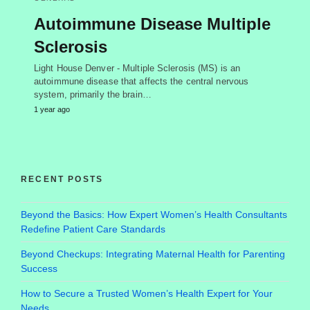
Autoimmune Disease Multiple
Sclerosis
Light House Denver - Multiple Sclerosis (MS) is an
autoimmune disease that affects the central nervous
system, primarily the brain…
1 year ago
RECENT POSTS
Beyond the Basics: How Expert Women’s Health Consultants
Redefine Patient Care Standards
Beyond Checkups: Integrating Maternal Health for Parenting
Success
How to Secure a Trusted Women’s Health Expert for Your
Needs