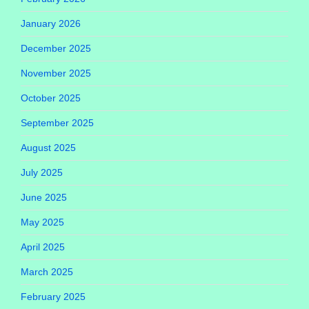
January 2026
December 2025
November 2025
October 2025
September 2025
August 2025
July 2025
June 2025
May 2025
April 2025
March 2025
February 2025