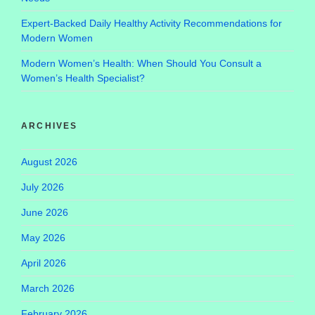
Expert-Backed Daily Healthy Activity Recommendations for
Modern Women
Modern Women’s Health: When Should You Consult a
Women’s Health Specialist?
ARCHIVES
August 2026
July 2026
June 2026
May 2026
April 2026
March 2026
February 2026