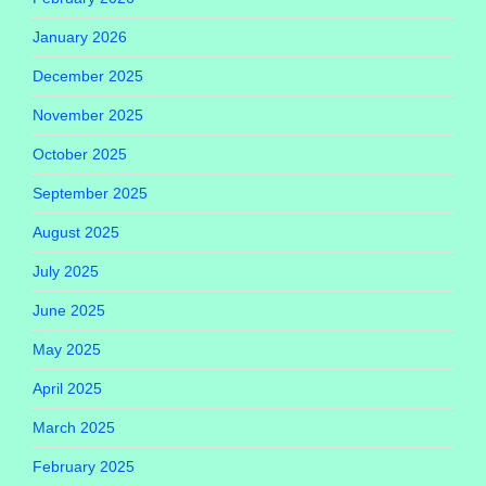
January 2026
December 2025
November 2025
October 2025
September 2025
August 2025
July 2025
June 2025
May 2025
April 2025
March 2025
February 2025