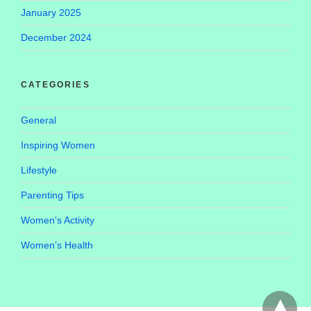
January 2025
December 2024
CATEGORIES
General
Inspiring Women
Lifestyle
Parenting Tips
Women's Activity
Women’s Health