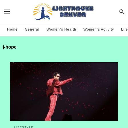
Home
General
Women’s Health
Women’s Activity
Life
j-hope
LIFESTYLE