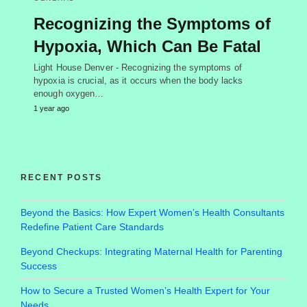
Recognizing the Symptoms of
Hypoxia, Which Can Be Fatal
Light House Denver - Recognizing the symptoms of
hypoxia is crucial, as it occurs when the body lacks
enough oxygen…
1 year ago
RECENT POSTS
Beyond the Basics: How Expert Women’s Health Consultants
Redefine Patient Care Standards
Beyond Checkups: Integrating Maternal Health for Parenting
Success
How to Secure a Trusted Women’s Health Expert for Your
Needs