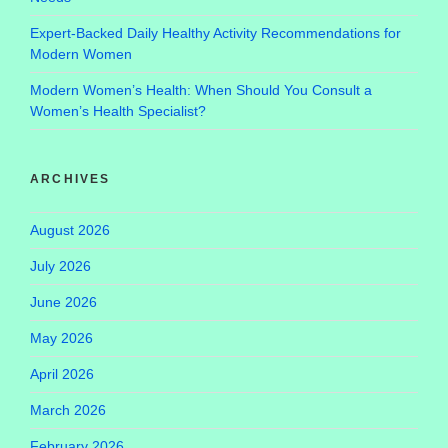
Expert-Backed Daily Healthy Activity Recommendations for
Modern Women
Modern Women’s Health: When Should You Consult a
Women’s Health Specialist?
ARCHIVES
August 2026
July 2026
June 2026
May 2026
April 2026
March 2026
February 2026