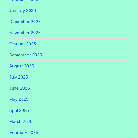
January 2026
December 2025
November 2025
October 2025
September 2025
August 2025
July 2025
June 2025
May 2025
April 2025
March 2025
February 2025