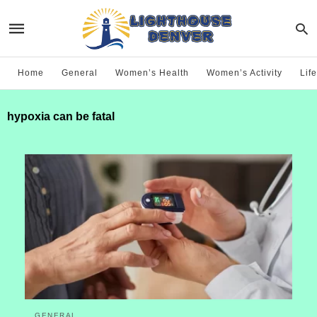
Home
General
Women’s Health
Women’s Activity
Life
hypoxia can be fatal
GENERAL