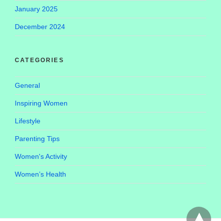
January 2025
December 2024
CATEGORIES
General
Inspiring Women
Lifestyle
Parenting Tips
Women's Activity
Women’s Health