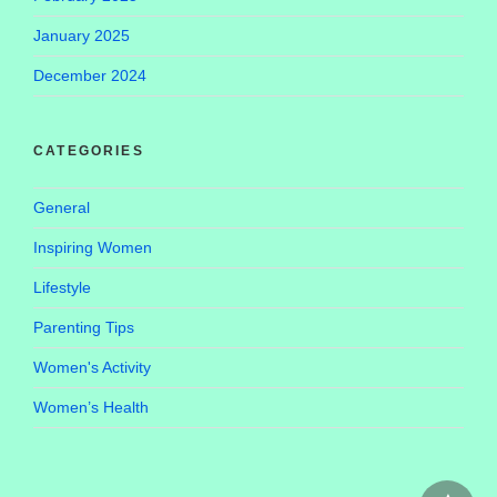
January 2025
December 2024
CATEGORIES
General
Inspiring Women
Lifestyle
Parenting Tips
Women's Activity
Women’s Health