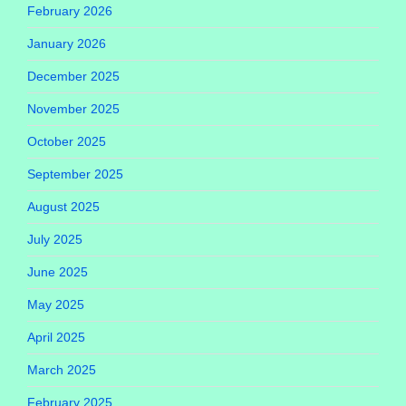
February 2026
January 2026
December 2025
November 2025
October 2025
September 2025
August 2025
July 2025
June 2025
May 2025
April 2025
March 2025
February 2025