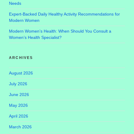
Needs
Expert-Backed Daily Healthy Activity Recommendations for
Modern Women
Modern Women’s Health: When Should You Consult a
Women’s Health Specialist?
ARCHIVES
August 2026
July 2026
June 2026
May 2026
April 2026
March 2026