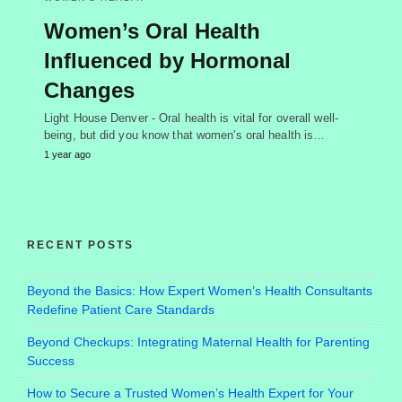
Women’s Oral Health
Influenced by Hormonal
Changes
Light House Denver - Oral health is vital for overall well-
being, but did you know that women's oral health is…
1 year ago
RECENT POSTS
Beyond the Basics: How Expert Women’s Health Consultants
Redefine Patient Care Standards
Beyond Checkups: Integrating Maternal Health for Parenting
Success
How to Secure a Trusted Women’s Health Expert for Your