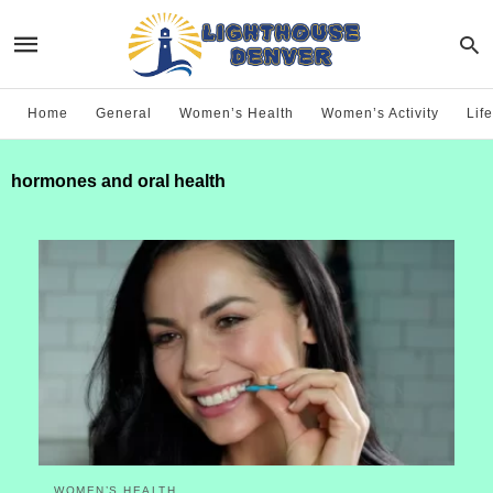
Home
General
Women’s Health
Women’s Activity
Life
hormones and oral health
WOMEN’S HEALTH