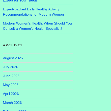
Expert for Your Needs
Expert-Backed Daily Healthy Activity
Recommendations for Modern Women
Modern Women’s Health: When Should You
Consult a Women’s Health Specialist?
ARCHIVES
August 2026
July 2026
June 2026
May 2026
April 2026
March 2026