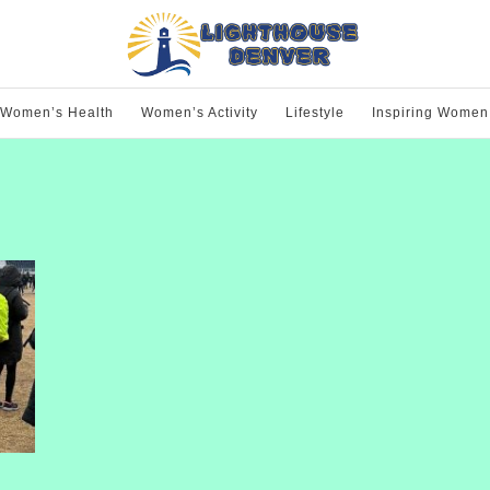
Women’s Health
Women’s Activity
Lifestyle
Inspiring Women