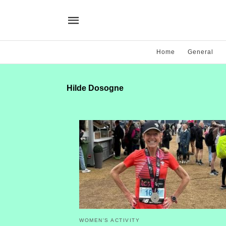
Home
General
Hilde Dosogne
WOMEN'S ACTIVITY