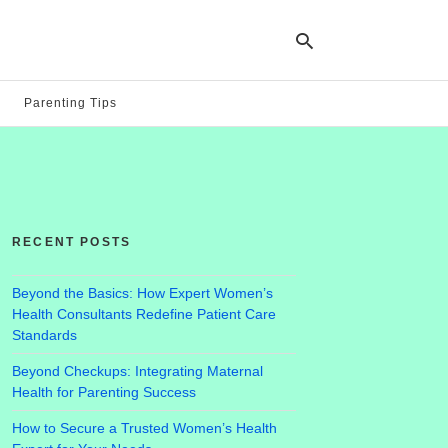
Parenting Tips
Ty
yo
se
qu
an
hit
RECENT POSTS
ent
Beyond the Basics: How Expert Women’s
Health Consultants Redefine Patient Care
Standards
Beyond Checkups: Integrating Maternal
Health for Parenting Success
How to Secure a Trusted Women’s Health