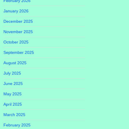
February 2026
January 2026
December 2025
November 2025
October 2025
September 2025
August 2025
July 2025
June 2025
May 2025
April 2025
March 2025
February 2025