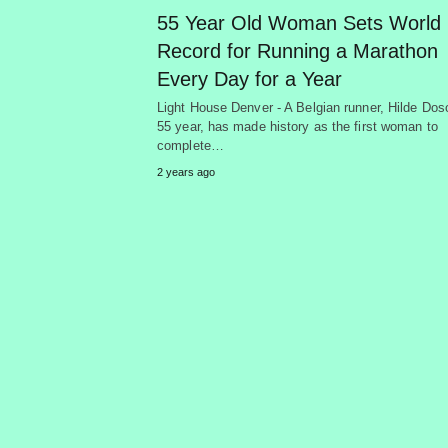
55 Year Old Woman Sets World
Record for Running a Marathon
Every Day for a Year
Light House Denver - A Belgian runner, Hilde Dos
55 year, has made history as the first woman to
complete…
2 years ago