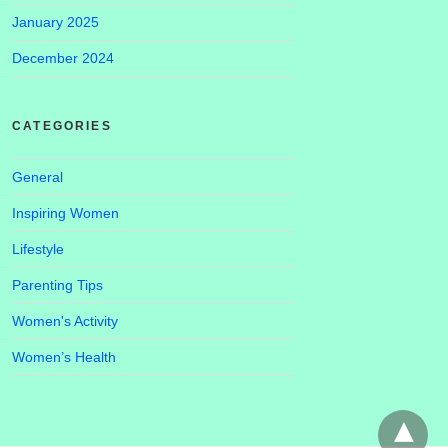
January 2025
December 2024
CATEGORIES
General
Inspiring Women
Lifestyle
Parenting Tips
Women's Activity
Women’s Health