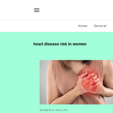
Home
General
heart disease risk in women
WOMEN’S HEALTH