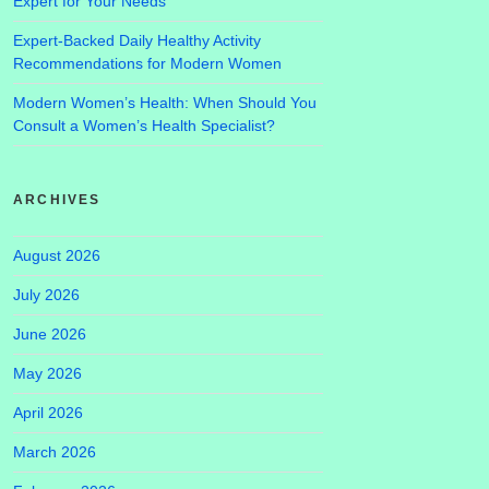
Expert for Your Needs
Expert-Backed Daily Healthy Activity
Recommendations for Modern Women
Modern Women’s Health: When Should You
Consult a Women’s Health Specialist?
ARCHIVES
August 2026
July 2026
June 2026
May 2026
April 2026
March 2026