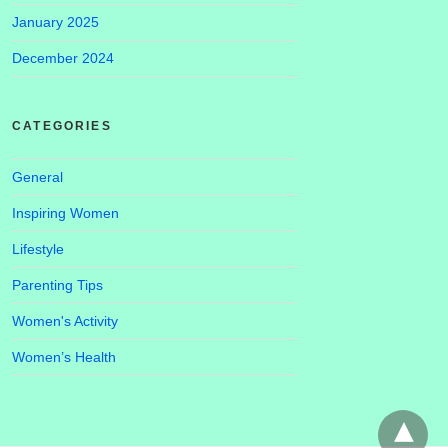
January 2025
December 2024
CATEGORIES
General
Inspiring Women
Lifestyle
Parenting Tips
Women's Activity
Women’s Health