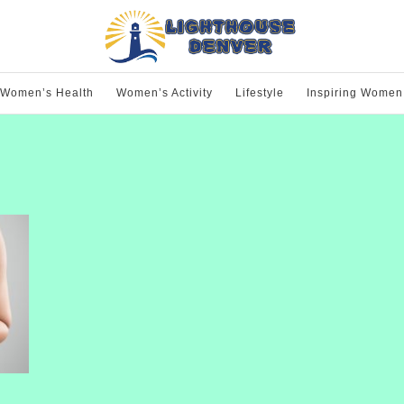
Women’s Health
Women’s Activity
Lifestyle
Inspiring Women