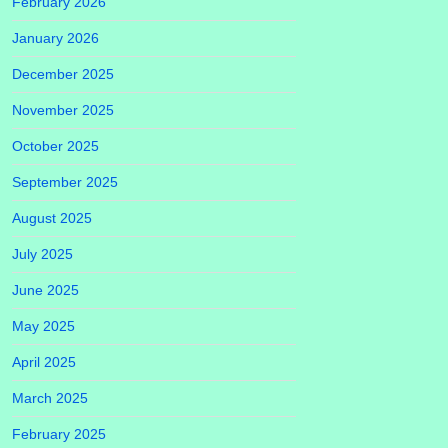
February 2026
January 2026
December 2025
November 2025
October 2025
September 2025
August 2025
July 2025
June 2025
May 2025
April 2025
March 2025
February 2025