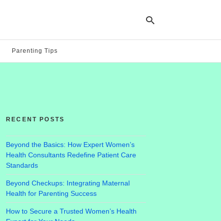
Parenting Tips
Ty
yo
se
qu
an
hit
RECENT POSTS
ent
Beyond the Basics: How Expert Women’s
Health Consultants Redefine Patient Care
Standards
Beyond Checkups: Integrating Maternal
Health for Parenting Success
How to Secure a Trusted Women’s Health