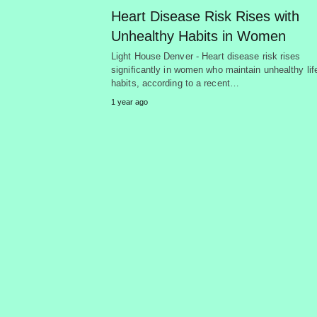
Heart Disease Risk Rises with
Unhealthy Habits in Women
Light House Denver - Heart disease risk rises
significantly in women who maintain unhealthy lif
habits, according to a recent…
1 year ago