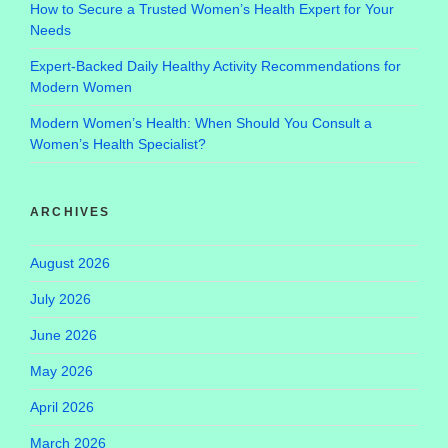
How to Secure a Trusted Women’s Health Expert for Your
Needs
Expert-Backed Daily Healthy Activity Recommendations for
Modern Women
Modern Women’s Health: When Should You Consult a
Women’s Health Specialist?
ARCHIVES
August 2026
July 2026
June 2026
May 2026
April 2026
March 2026