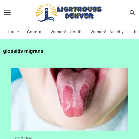
Home
General
Women’s Health
Women’s Activity
Life
glossitis migrans
GENERAL