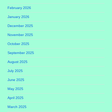
February 2026
January 2026
December 2025
November 2025
October 2025
September 2025
August 2025
July 2025
June 2025
May 2025
April 2025
March 2025