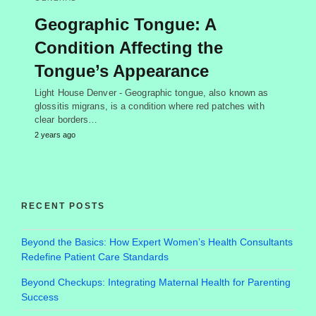
Geographic Tongue: A
Condition Affecting the
Tongue’s Appearance
Light House Denver - Geographic tongue, also known as
glossitis migrans, is a condition where red patches with
clear borders…
2 years ago
RECENT POSTS
Beyond the Basics: How Expert Women’s Health Consultants
Redefine Patient Care Standards
Beyond Checkups: Integrating Maternal Health for Parenting
Success