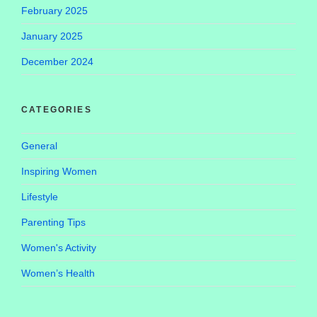
February 2025
January 2025
December 2024
CATEGORIES
General
Inspiring Women
Lifestyle
Parenting Tips
Women's Activity
Women’s Health