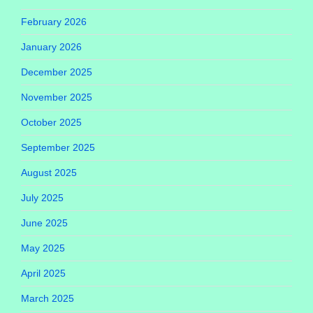
February 2026
January 2026
December 2025
November 2025
October 2025
September 2025
August 2025
July 2025
June 2025
May 2025
April 2025
March 2025