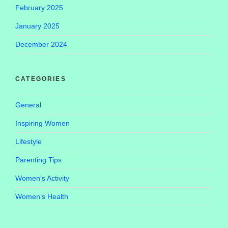
February 2025
January 2025
December 2024
CATEGORIES
General
Inspiring Women
Lifestyle
Parenting Tips
Women's Activity
Women’s Health