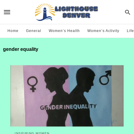
Home
General
Women’s Health
Women’s Activity
Life
gender equality
INSPIRING WOMEN