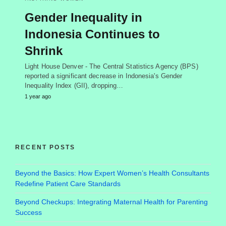
Gender Inequality in
Indonesia Continues to
Shrink
Light House Denver - The Central Statistics Agency (BPS)
reported a significant decrease in Indonesia's Gender
Inequality Index (GII), dropping…
1 year ago
RECENT POSTS
Beyond the Basics: How Expert Women’s Health Consultants
Redefine Patient Care Standards
Beyond Checkups: Integrating Maternal Health for Parenting
Success