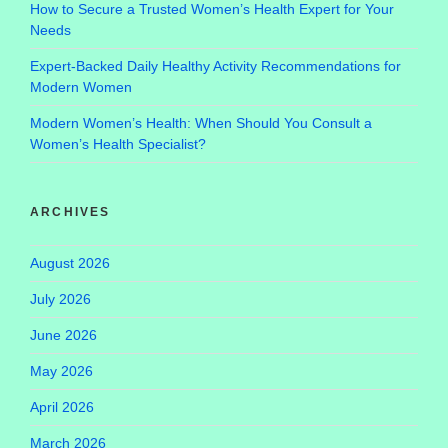
How to Secure a Trusted Women’s Health Expert for Your
Needs
Expert-Backed Daily Healthy Activity Recommendations for
Modern Women
Modern Women’s Health: When Should You Consult a
Women’s Health Specialist?
ARCHIVES
August 2026
July 2026
June 2026
May 2026
April 2026
March 2026