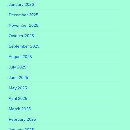
January 2026
December 2025
November 2025
October 2025
September 2025
August 2025
July 2025
June 2025
May 2025
April 2025
March 2025
February 2025
January 2025