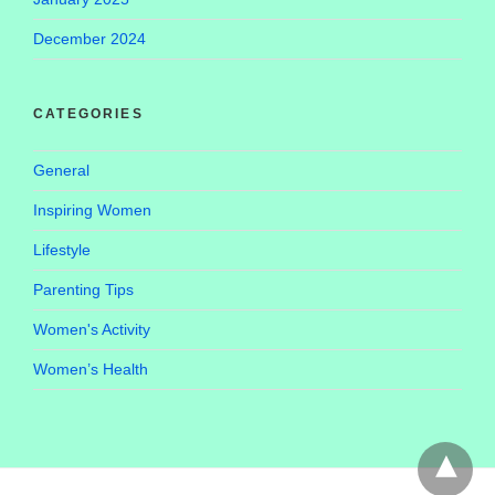
December 2024
CATEGORIES
General
Inspiring Women
Lifestyle
Parenting Tips
Women's Activity
Women’s Health