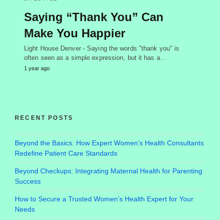
Saying “Thank You” Can
Make You Happier
Light House Denver - Saying the words "thank you" is
often seen as a simple expression, but it has a…
1 year ago
RECENT POSTS
Beyond the Basics: How Expert Women’s Health Consultants
Redefine Patient Care Standards
Beyond Checkups: Integrating Maternal Health for Parenting
Success
How to Secure a Trusted Women’s Health Expert for Your
Needs