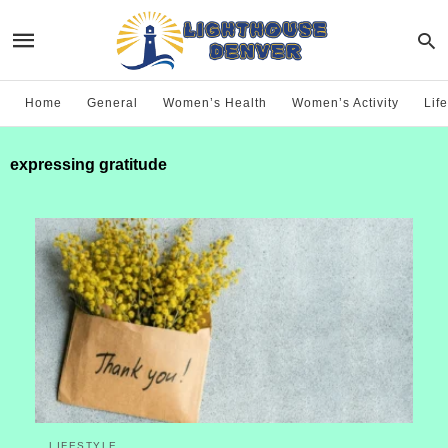
Home
General
Women’s Health
Women’s Activity
Life
expressing gratitude
LIFESTYLE