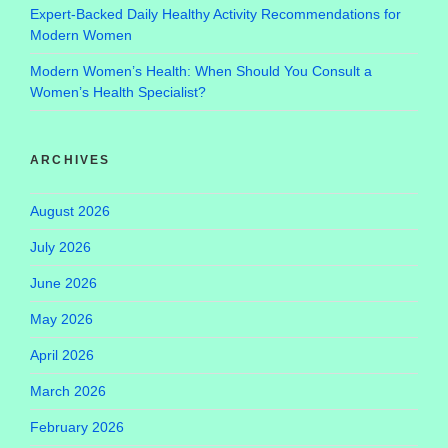
Expert-Backed Daily Healthy Activity Recommendations for
Modern Women
Modern Women’s Health: When Should You Consult a
Women’s Health Specialist?
ARCHIVES
August 2026
July 2026
June 2026
May 2026
April 2026
March 2026
February 2026