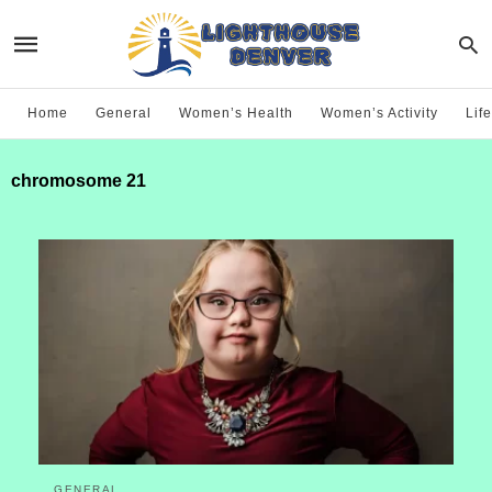
Home
General
Women’s Health
Women’s Activity
Life
chromosome 21
GENERAL