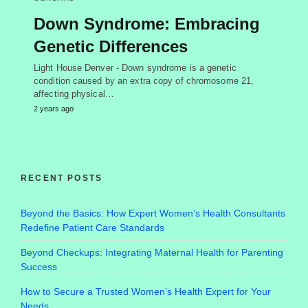
Down Syndrome: Embracing
Genetic Differences
Light House Denver - Down syndrome is a genetic
condition caused by an extra copy of chromosome 21,
affecting physical…
2 years ago
RECENT POSTS
Beyond the Basics: How Expert Women’s Health Consultants
Redefine Patient Care Standards
Beyond Checkups: Integrating Maternal Health for Parenting
Success
How to Secure a Trusted Women’s Health Expert for Your
Needs