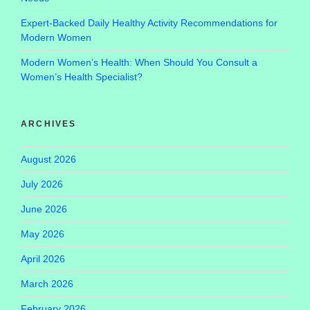
Expert-Backed Daily Healthy Activity Recommendations for
Modern Women
Modern Women’s Health: When Should You Consult a
Women’s Health Specialist?
ARCHIVES
August 2026
July 2026
June 2026
May 2026
April 2026
March 2026
February 2026