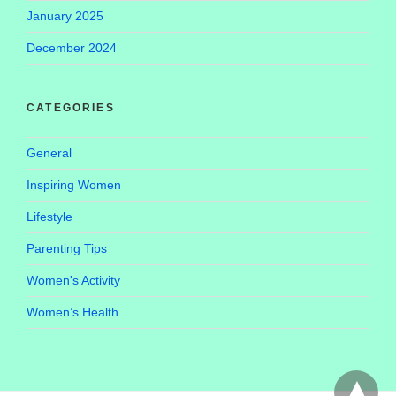
January 2025
December 2024
CATEGORIES
General
Inspiring Women
Lifestyle
Parenting Tips
Women's Activity
Women’s Health