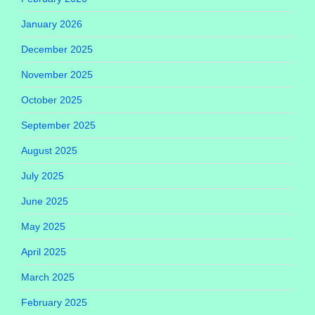
January 2026
December 2025
November 2025
October 2025
September 2025
August 2025
July 2025
June 2025
May 2025
April 2025
March 2025
February 2025