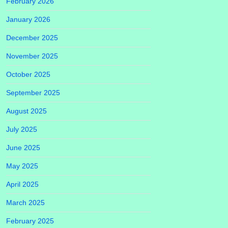
February 2026
January 2026
December 2025
November 2025
October 2025
September 2025
August 2025
July 2025
June 2025
May 2025
April 2025
March 2025
February 2025