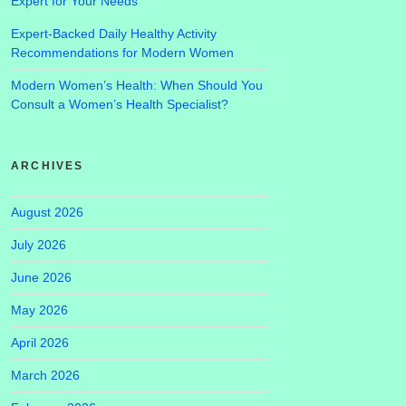
Expert for Your Needs
Expert-Backed Daily Healthy Activity
Recommendations for Modern Women
Modern Women’s Health: When Should You
Consult a Women’s Health Specialist?
ARCHIVES
August 2026
July 2026
June 2026
May 2026
April 2026
March 2026