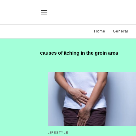
Home
General
causes of itching in the groin area
LIFESTYLE