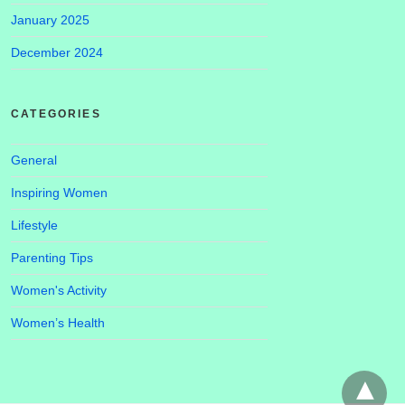
January 2025
December 2024
CATEGORIES
General
Inspiring Women
Lifestyle
Parenting Tips
Women's Activity
Women’s Health