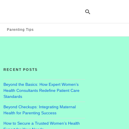
Parenting Tips
Ty
yo
se
qu
an
hit
RECENT POSTS
ent
Beyond the Basics: How Expert Women’s
Health Consultants Redefine Patient Care
Standards
Beyond Checkups: Integrating Maternal
Health for Parenting Success
How to Secure a Trusted Women’s Health