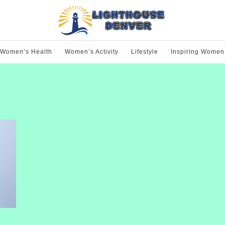
Women’s Health
Women’s Activity
Lifestyle
Inspiring Women