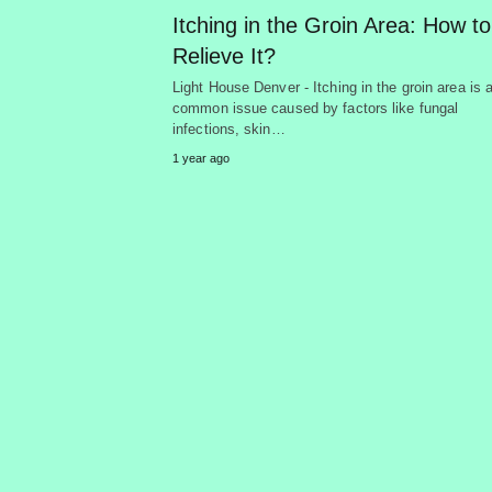
Itching in the Groin Area: How to
Relieve It?
Light House Denver - Itching in the groin area is 
common issue caused by factors like fungal
infections, skin…
1 year ago