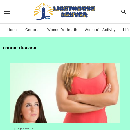
Home
General
Women’s Health
Women’s Activity
Life
cancer disease
LIFESTYLE