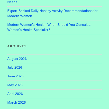
Needs
Expert-Backed Daily Healthy Activity Recommendations for
Modern Women
Modern Women’s Health: When Should You Consult a
Women’s Health Specialist?
ARCHIVES
August 2026
July 2026
June 2026
May 2026
April 2026
March 2026