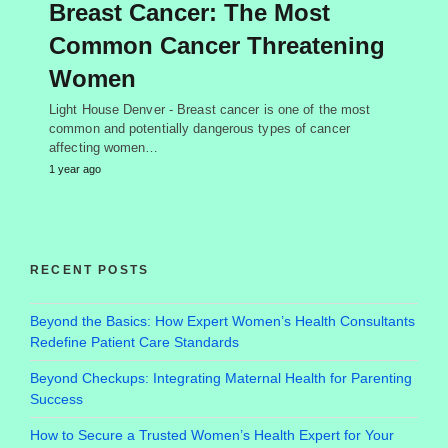
Breast Cancer: The Most
Common Cancer Threatening
Women
Light House Denver - Breast cancer is one of the most
common and potentially dangerous types of cancer
affecting women…
1 year ago
RECENT POSTS
Beyond the Basics: How Expert Women’s Health Consultants
Redefine Patient Care Standards
Beyond Checkups: Integrating Maternal Health for Parenting
Success
How to Secure a Trusted Women’s Health Expert for Your