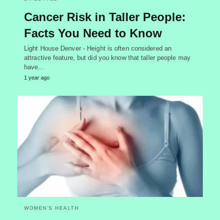
Cancer Risk in Taller People:
Facts You Need to Know
Light House Denver - Height is often considered an
attractive feature, but did you know that taller people may
have…
1 year ago
WOMEN’S HEALTH