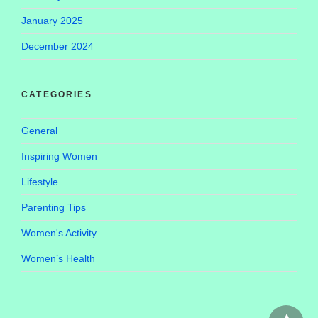
January 2025
December 2024
CATEGORIES
General
Inspiring Women
Lifestyle
Parenting Tips
Women's Activity
Women’s Health