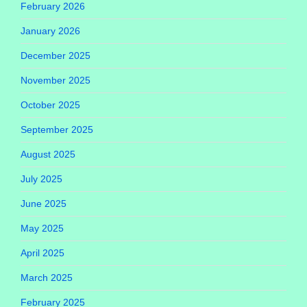
February 2026
January 2026
December 2025
November 2025
October 2025
September 2025
August 2025
July 2025
June 2025
May 2025
April 2025
March 2025
February 2025