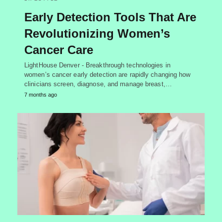
Early Detection Tools That Are
Revolutionizing Women’s
Cancer Care
LightHouse Denver - Breakthrough technologies in
women’s cancer early detection are rapidly changing how
clinicians screen, diagnose, and manage breast,…
7 months ago