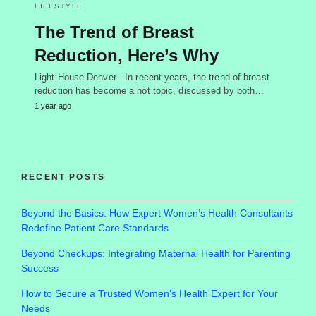
LIFESTYLE
The Trend of Breast
Reduction, Here’s Why
Light House Denver - In recent years, the trend of breast
reduction has become a hot topic, discussed by both…
1 year ago
RECENT POSTS
Beyond the Basics: How Expert Women’s Health Consultants
Redefine Patient Care Standards
Beyond Checkups: Integrating Maternal Health for Parenting
Success
How to Secure a Trusted Women’s Health Expert for Your
Needs