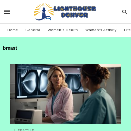
Home
General
Women’s Health
Women’s Activity
Life
breast
LIFESTYLE