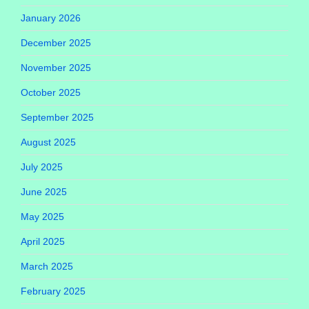
January 2026
December 2025
November 2025
October 2025
September 2025
August 2025
July 2025
June 2025
May 2025
April 2025
March 2025
February 2025