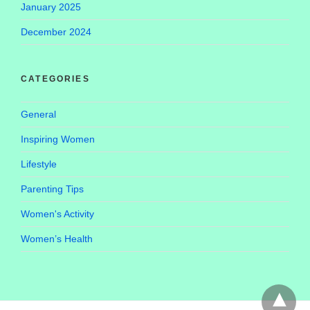
January 2025
December 2024
CATEGORIES
General
Inspiring Women
Lifestyle
Parenting Tips
Women's Activity
Women’s Health