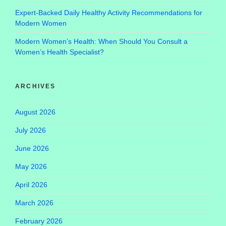
Expert-Backed Daily Healthy Activity Recommendations for
Modern Women
Modern Women’s Health: When Should You Consult a
Women’s Health Specialist?
ARCHIVES
August 2026
July 2026
June 2026
May 2026
April 2026
March 2026
February 2026