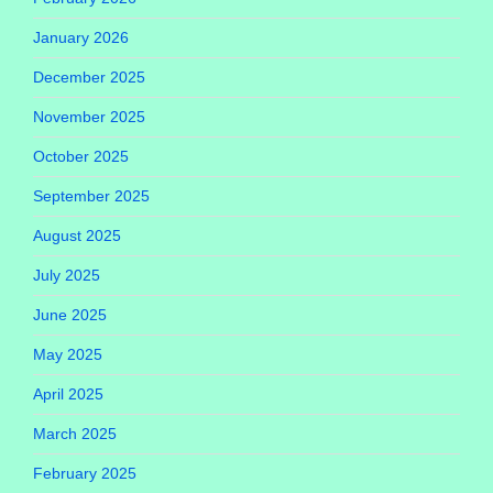
January 2026
December 2025
November 2025
October 2025
September 2025
August 2025
July 2025
June 2025
May 2025
April 2025
March 2025
February 2025