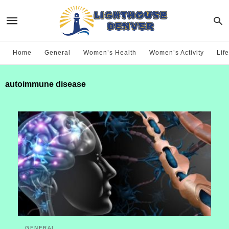
Home
General
Women’s Health
Women’s Activity
Life
autoimmune disease
GENERAL