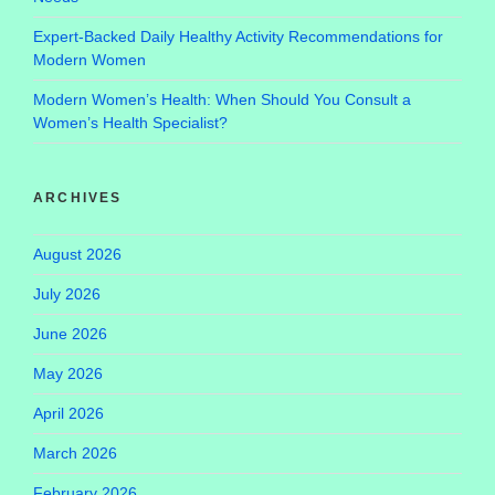
Expert-Backed Daily Healthy Activity Recommendations for
Modern Women
Modern Women’s Health: When Should You Consult a
Women’s Health Specialist?
ARCHIVES
August 2026
July 2026
June 2026
May 2026
April 2026
March 2026
February 2026