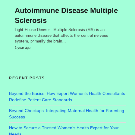
Autoimmune Disease Multiple
Sclerosis
Light House Denver - Multiple Sclerosis (MS) is an
autoimmune disease that affects the central nervous
system, primarily the brain…
1 year ago
RECENT POSTS
Beyond the Basics: How Expert Women’s Health Consultants
Redefine Patient Care Standards
Beyond Checkups: Integrating Maternal Health for Parenting
Success
How to Secure a Trusted Women’s Health Expert for Your
Needs