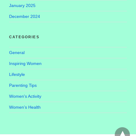
January 2025
December 2024
CATEGORIES
General
Inspiring Women
Lifestyle
Parenting Tips
Women's Activity
Women’s Health