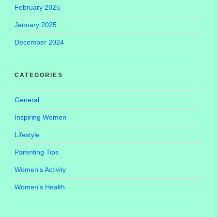
February 2025
January 2025
December 2024
CATEGORIES
General
Inspiring Women
Lifestyle
Parenting Tips
Women's Activity
Women’s Health