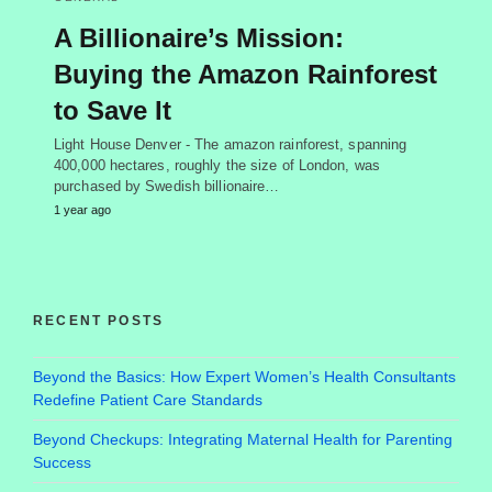
A Billionaire’s Mission:
Buying the Amazon Rainforest
to Save It
Light House Denver - The amazon rainforest, spanning
400,000 hectares, roughly the size of London, was
purchased by Swedish billionaire…
1 year ago
RECENT POSTS
Beyond the Basics: How Expert Women’s Health Consultants
Redefine Patient Care Standards
Beyond Checkups: Integrating Maternal Health for Parenting
Success