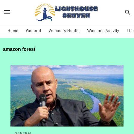
Home
General
Women’s Health
Women’s Activity
Life
amazon forest
GENERAL