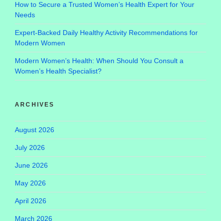
How to Secure a Trusted Women’s Health Expert for Your
Needs
Expert-Backed Daily Healthy Activity Recommendations for
Modern Women
Modern Women’s Health: When Should You Consult a
Women’s Health Specialist?
ARCHIVES
August 2026
July 2026
June 2026
May 2026
April 2026
March 2026