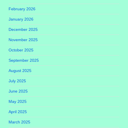
February 2026
January 2026
December 2025
November 2025
October 2025
September 2025
August 2025
July 2025
June 2025
May 2025
April 2025
March 2025