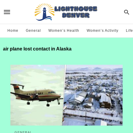
Home
General
Women’s Health
Women’s Activity
Life
air plane lost contact in Alaska
GENERAL