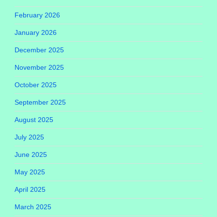
February 2026
January 2026
December 2025
November 2025
October 2025
September 2025
August 2025
July 2025
June 2025
May 2025
April 2025
March 2025