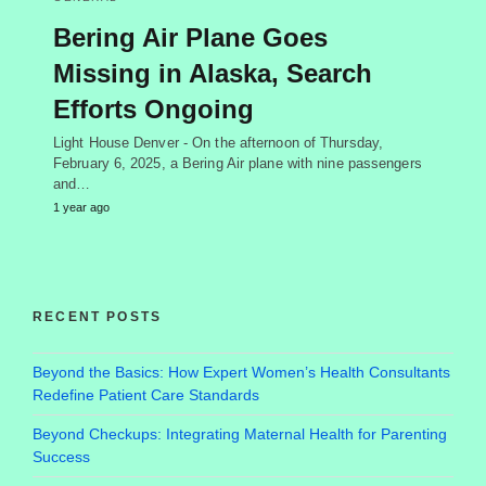
Bering Air Plane Goes
Missing in Alaska, Search
Efforts Ongoing
Light House Denver - On the afternoon of Thursday,
February 6, 2025, a Bering Air plane with nine passengers
and…
1 year ago
RECENT POSTS
Beyond the Basics: How Expert Women’s Health Consultants
Redefine Patient Care Standards
Beyond Checkups: Integrating Maternal Health for Parenting
Success