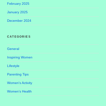
February 2025
January 2025
December 2024
CATEGORIES
General
Inspiring Women
Lifestyle
Parenting Tips
Women's Activity
Women’s Health