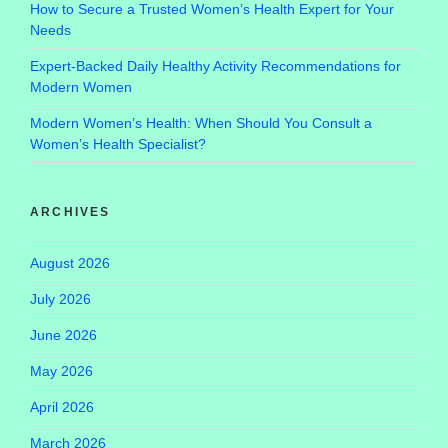
How to Secure a Trusted Women’s Health Expert for Your
Needs
Expert-Backed Daily Healthy Activity Recommendations for
Modern Women
Modern Women’s Health: When Should You Consult a
Women’s Health Specialist?
ARCHIVES
August 2026
July 2026
June 2026
May 2026
April 2026
March 2026