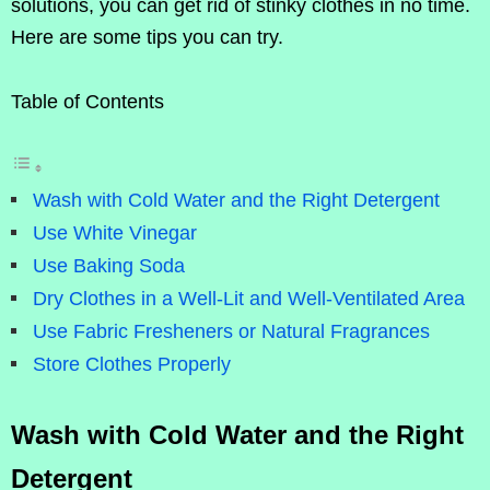
solutions, you can get rid of stinky clothes in no time.
Here are some tips you can try.
Table of Contents
Wash with Cold Water and the Right Detergent
Use White Vinegar
Use Baking Soda
Dry Clothes in a Well-Lit and Well-Ventilated Area
Use Fabric Fresheners or Natural Fragrances
Store Clothes Properly
Wash with Cold Water and the Right
Detergent