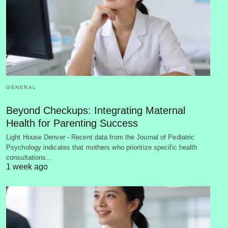
GENERAL
Beyond Checkups: Integrating Maternal
Health for Parenting Success
Light House Denver - Recent data from the Journal of Pediatric
Psychology indicates that mothers who prioritize specific health
consultations…
1 week ago