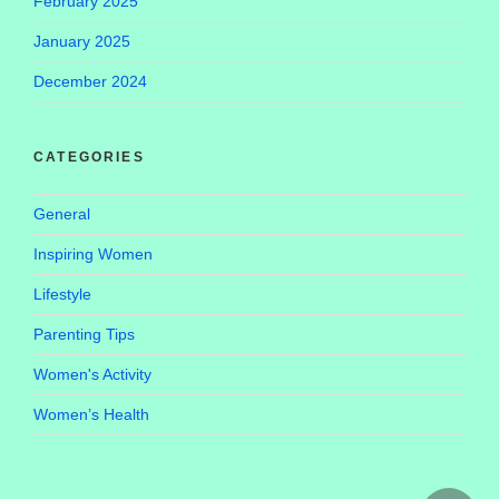
February 2025
January 2025
December 2024
CATEGORIES
General
Inspiring Women
Lifestyle
Parenting Tips
Women's Activity
Women’s Health