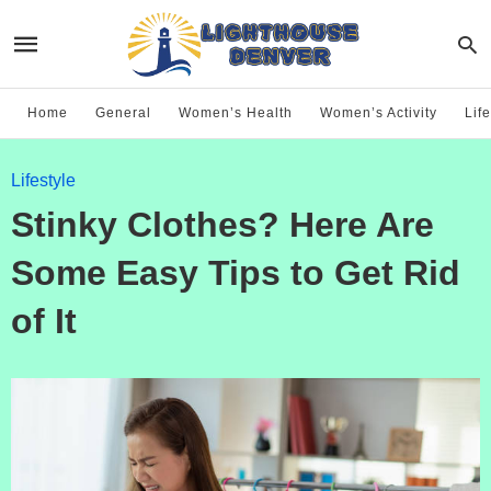
Home
General
Women’s Health
Women’s Activity
Life
Lifestyle
Stinky Clothes? Here Are
Some Easy Tips to Get Rid
of It