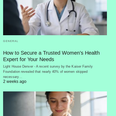
GENERAL
How to Secure a Trusted Women’s Health
Expert for Your Needs
Light House Denver - A recent survey by the Kaiser Family
Foundation revealed that nearly 40% of women skipped
necessary…
2 weeks ago