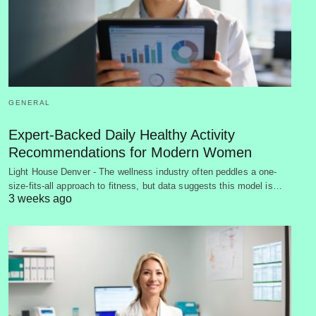
GENERAL
Expert-Backed Daily Healthy Activity
Recommendations for Modern Women
Light House Denver - The wellness industry often peddles a one-
size-fits-all approach to fitness, but data suggests this model is…
3 weeks ago