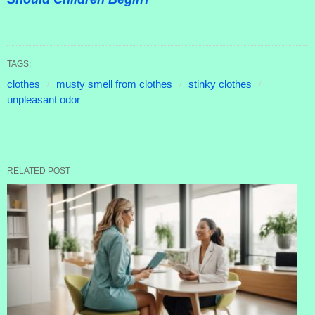
TAGS:
clothes
musty smell from clothes
stinky clothes
unpleasant odor
RELATED POST