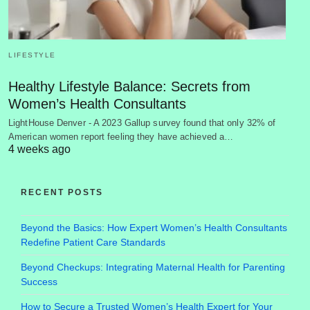
LIFESTYLE
Healthy Lifestyle Balance: Secrets from
Women’s Health Consultants
LightHouse Denver - A 2023 Gallup survey found that only 32% of
American women report feeling they have achieved a…
4 weeks ago
RECENT POSTS
Beyond the Basics: How Expert Women’s Health Consultants
Redefine Patient Care Standards
Beyond Checkups: Integrating Maternal Health for Parenting
Success
How to Secure a Trusted Women’s Health Expert for Your