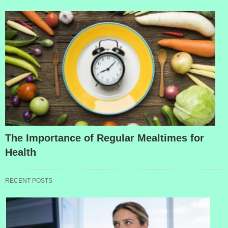
The Importance of Regular Mealtimes for
Health
RECENT POSTS