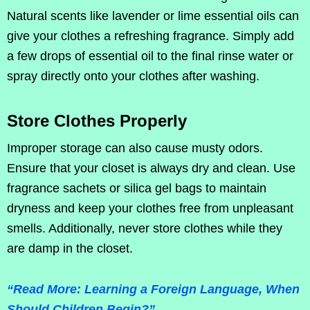
Natural scents like lavender or lime essential oils can
give your clothes a refreshing fragrance. Simply add
a few drops of essential oil to the final rinse water or
spray directly onto your clothes after washing.
Store Clothes Properly
Improper storage can also cause musty odors.
Ensure that your closet is always dry and clean. Use
fragrance sachets or silica gel bags to maintain
dryness and keep your clothes free from unpleasant
smells. Additionally, never store clothes while they
are damp in the closet.
“Read More: Learning a Foreign Language, When
Should Children Begin?”