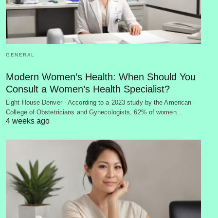
GENERAL
Modern Women’s Health: When Should You
Consult a Women’s Health Specialist?
Light House Denver - According to a 2023 study by the American
College of Obstetricians and Gynecologists, 62% of women…
4 weeks ago