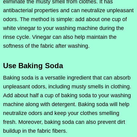
eliminate the musty smell from clothes. It has
antibacterial properties and can neutralize unpleasant
odors. The method is simple: add about one cup of
white vinegar to your washing machine during the
rinse cycle. Vinegar can also help maintain the
softness of the fabric after washing.
Use Baking Soda
Baking soda is a versatile ingredient that can absorb
unpleasant odors, including musty smells in clothing.
Add about half a cup of baking soda to your washing
machine along with detergent. Baking soda will help
neutralize odors and keep your clothes smelling
fresh. Moreover, baking soda can also prevent dirt
buildup in the fabric fibers.