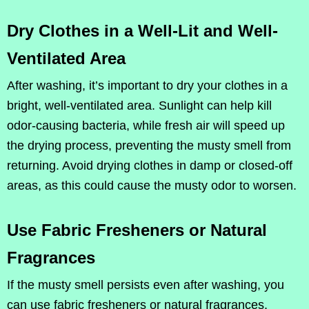
Dry Clothes in a Well-Lit and Well-
Ventilated Area
After washing, it’s important to dry your clothes in a
bright, well-ventilated area. Sunlight can help kill
odor-causing bacteria, while fresh air will speed up
the drying process, preventing the musty smell from
returning. Avoid drying clothes in damp or closed-off
areas, as this could cause the musty odor to worsen.
Use Fabric Fresheners or Natural
Fragrances
If the musty smell persists even after washing, you
can use fabric fresheners or natural fragrances.