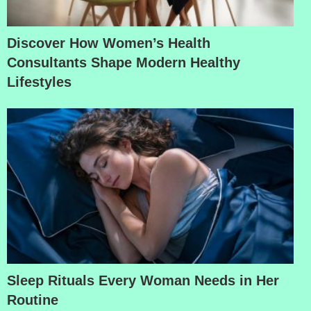
Discover How Women’s Health
Consultants Shape Modern Healthy
Lifestyles
Sleep Rituals Every Woman Needs in Her
Routine