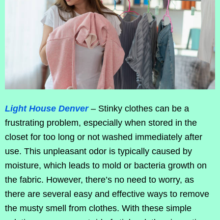
Light House Denver
– Stinky clothes can be a
frustrating problem, especially when stored in the
closet for too long or not washed immediately after
use. This unpleasant odor is typically caused by
moisture, which leads to mold or bacteria growth on
the fabric. However, there’s no need to worry, as
there are several easy and effective ways to remove
the musty smell from clothes. With these simple