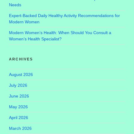
Needs
Expert-Backed Daily Healthy Activity Recommendations for
Modern Women
Modern Women’s Health: When Should You Consult a
Women’s Health Specialist?
ARCHIVES
August 2026
July 2026
June 2026
May 2026
April 2026
March 2026