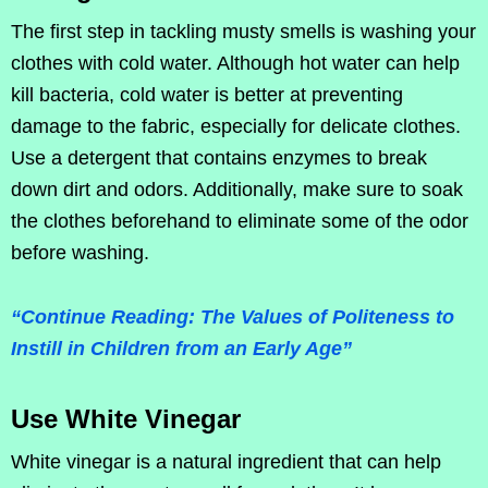
The first step in tackling musty smells is washing your
clothes with cold water. Although hot water can help
kill bacteria, cold water is better at preventing
damage to the fabric, especially for delicate clothes.
Use a detergent that contains enzymes to break
down dirt and odors. Additionally, make sure to soak
the clothes beforehand to eliminate some of the odor
before washing.
“Continue Reading: The Values of Politeness to
Instill in Children from an Early Age”
Use White Vinegar
White vinegar is a natural ingredient that can help