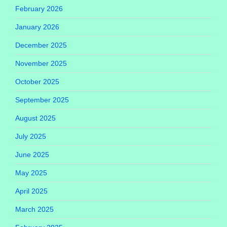
February 2026
January 2026
December 2025
November 2025
October 2025
September 2025
August 2025
July 2025
June 2025
May 2025
April 2025
March 2025