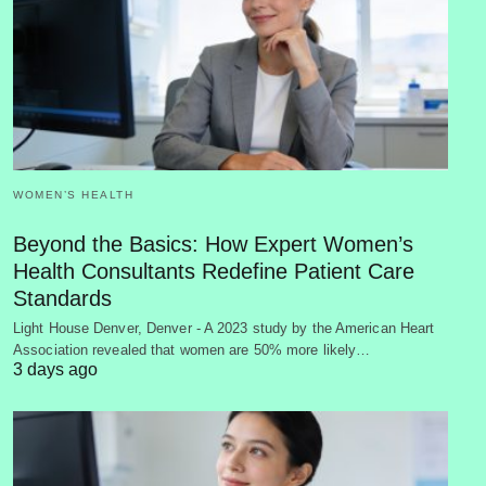
WOMEN’S HEALTH
Beyond the Basics: How Expert Women’s
Health Consultants Redefine Patient Care
Standards
Light House Denver, Denver - A 2023 study by the American Heart
Association revealed that women are 50% more likely…
3 days ago