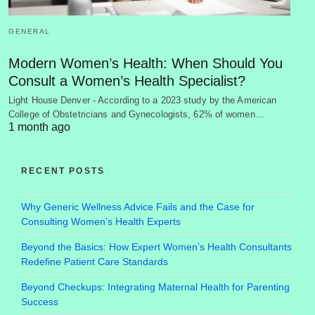
GENERAL
Modern Women’s Health: When Should You
Consult a Women’s Health Specialist?
Light House Denver - According to a 2023 study by the American
College of Obstetricians and Gynecologists, 62% of women…
1 month ago
RECENT POSTS
Why Generic Wellness Advice Fails and the Case for
Consulting Women’s Health Experts
Beyond the Basics: How Expert Women’s Health Consultants
Redefine Patient Care Standards
Beyond Checkups: Integrating Maternal Health for Parenting
Success