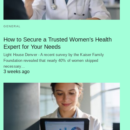
GENERAL
How to Secure a Trusted Women’s Health
Expert for Your Needs
Light House Denver - A recent survey by the Kaiser Family
Foundation revealed that nearly 40% of women skipped
necessary…
3 weeks ago