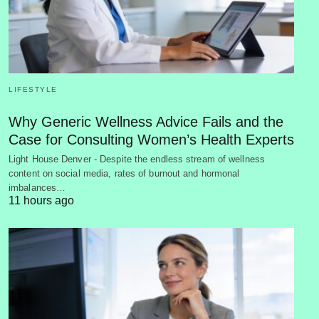
LIFESTYLE
Why Generic Wellness Advice Fails and the
Case for Consulting Women’s Health Experts
Light House Denver - Despite the endless stream of wellness
content on social media, rates of burnout and hormonal
imbalances…
11 hours ago