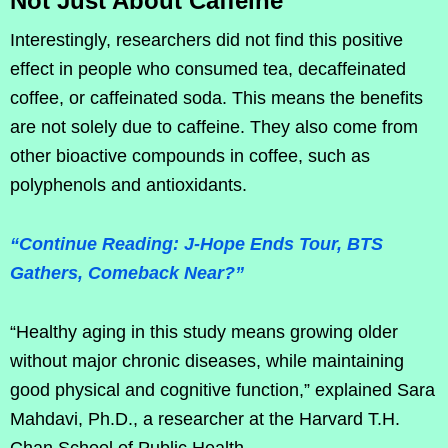
Not Just About Caffeine
Interestingly, researchers did not find this positive
effect in people who consumed tea, decaffeinated
coffee, or caffeinated soda. This means the benefits
are not solely due to caffeine. They also come from
other bioactive compounds in coffee, such as
polyphenols and antioxidants.
“Continue Reading: J-Hope Ends Tour, BTS
Gathers, Comeback Near?”
“Healthy aging in this study means growing older
without major chronic diseases, while maintaining
good physical and cognitive function,” explained Sara
Mahdavi, Ph.D., a researcher at the Harvard T.H.
Chan School of Public Health.