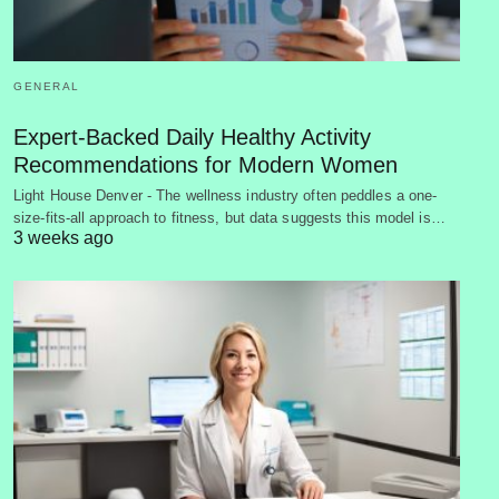
GENERAL
Expert-Backed Daily Healthy Activity
Recommendations for Modern Women
Light House Denver - The wellness industry often peddles a one-
size-fits-all approach to fitness, but data suggests this model is…
3 weeks ago