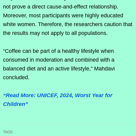
not prove a direct cause-and-effect relationship.
Moreover, most participants were highly educated
white women. Therefore, the researchers caution that
the results may not apply to all populations.
“Coffee can be part of a healthy lifestyle when
consumed in moderation and combined with a
balanced diet and an active lifestyle,” Mahdavi
concluded.
“Read More: UNICEF, 2024, Worst Year for
Children”
TAGS: