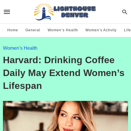
Home
General
Women’s Health
Women’s Activity
Life
Women’s Health
Harvard: Drinking Coffee
Daily May Extend Women’s
Lifespan