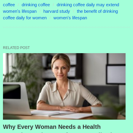
coffee
drinking coffee
drinking coffee daily may extend
women's lifespan
harvard study
the benefit of drinking
coffee daily for women
women's lifespan
RELATED POST
Why Every Woman Needs a Health