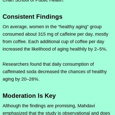
Consistent Findings
On average, women in the “healthy aging” group
consumed about 315 mg of caffeine per day, mostly
from coffee. Each additional cup of coffee per day
increased the likelihood of aging healthily by 2–5%.
Researchers found that daily consumption of
caffeinated soda decreased the chances of healthy
aging by 20–26%.
Moderation Is Key
Although the findings are promising, Mahdavi
emphasized that the study is observational and does