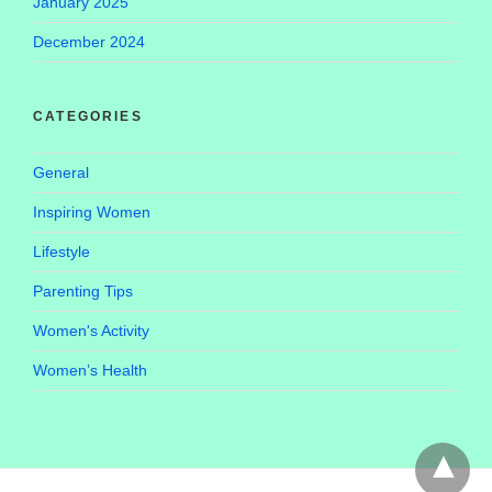
January 2025
December 2024
CATEGORIES
General
Inspiring Women
Lifestyle
Parenting Tips
Women's Activity
Women’s Health