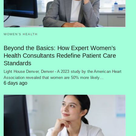
WOMEN’S HEALTH
Beyond the Basics: How Expert Women’s
Health Consultants Redefine Patient Care
Standards
Light House Denver, Denver - A 2023 study by the American Heart
Association revealed that women are 50% more likely…
6 days ago