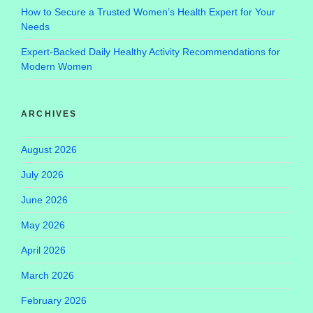
How to Secure a Trusted Women’s Health Expert for Your
Needs
Expert-Backed Daily Healthy Activity Recommendations for
Modern Women
ARCHIVES
August 2026
July 2026
June 2026
May 2026
April 2026
March 2026
February 2026