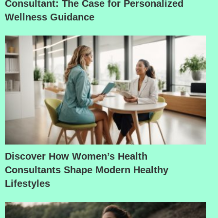
Consultant: The Case for Personalized
Wellness Guidance
Discover How Women’s Health
Consultants Shape Modern Healthy
Lifestyles