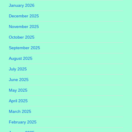
January 2026
December 2025
November 2025
October 2025
September 2025
August 2025
July 2025
June 2025
May 2025
April 2025
March 2025
February 2025