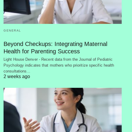
GENERAL
Beyond Checkups: Integrating Maternal
Health for Parenting Success
Light House Denver - Recent data from the Journal of Pediatric
Psychology indicates that mothers who prioritize specific health
consultations…
2 weeks ago