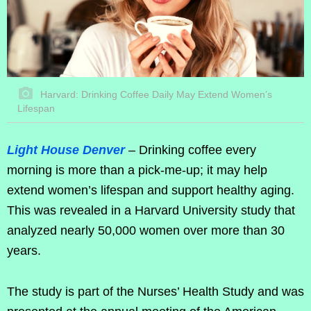
Harvard: Drinking Coffee Daily May Extend Women’s
Lifespan
Light House Denver
– Drinking coffee every
morning is more than a pick-me-up; it may help
extend women’s lifespan and support healthy aging.
This was revealed in a Harvard University study that
analyzed nearly 50,000 women over more than 30
years.
The study is part of the Nurses’ Health Study and was