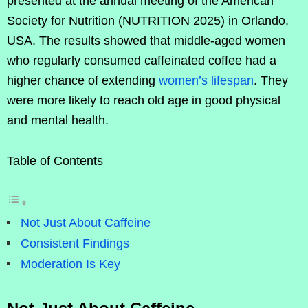
presented at the annual meeting of the American
Society for Nutrition (NUTRITION 2025) in Orlando,
USA. The results showed that middle-aged women
who regularly consumed caffeinated coffee had a
higher chance of extending
women’s lifespan
. They
were more likely to reach old age in good physical
and mental health.
Table of Contents
Not Just About Caffeine
Consistent Findings
Moderation Is Key