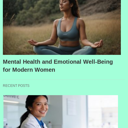
Mental Health and Emotional Well-Being
for Modern Women
RECENT POSTS