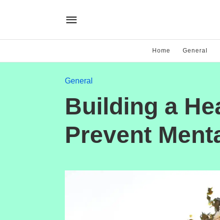
Home
General
General
Building a He
Prevent Menta