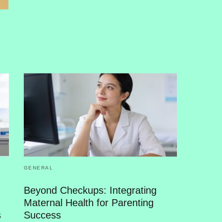
GENERAL
Beyond Checkups: Integrating
Maternal Health for Parenting
s
Success