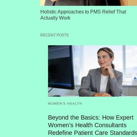
Holistic Approaches to PMS Relief That
Actually Work
RECENT POSTS
WOMEN’S HEALTH
Beyond the Basics: How Expert
Women’s Health Consultants
Redefine Patient Care Standard