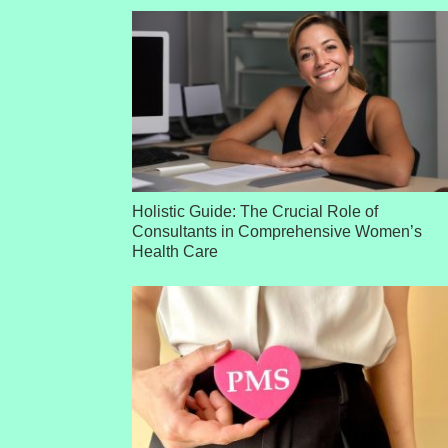
Holistic Guide: The Crucial Role of
Consultants in Comprehensive Women’s
Health Care