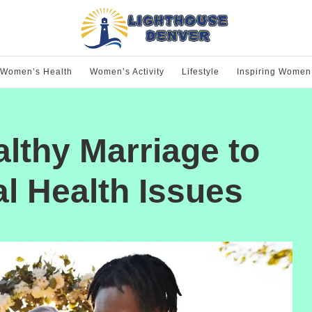
Women’s Health
Women’s Activity
Lifestyle
Inspiring Women
althy Marriage to
l Health Issues