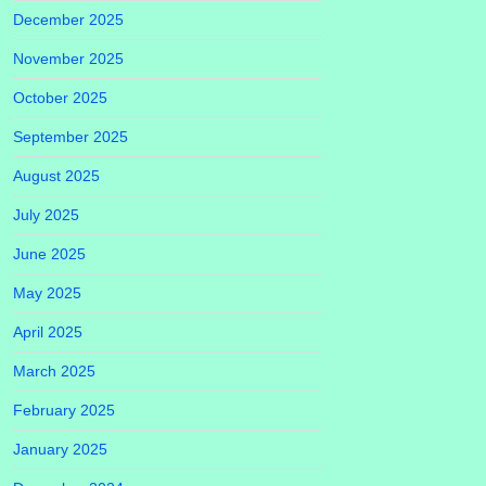
December 2025
November 2025
October 2025
September 2025
August 2025
July 2025
June 2025
May 2025
April 2025
March 2025
February 2025
January 2025