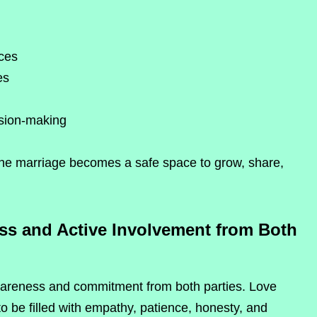
nces
es
sion-making
he marriage becomes a safe space to grow, share,
ss and Active Involvement from Both
awareness and commitment from both parties. Love
o be filled with empathy, patience, honesty, and