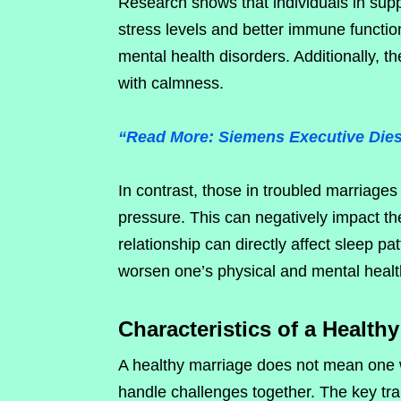
Research shows that individuals in supp
stress levels and better immune functio
mental health disorders. Additionally, t
with calmness.
“Read More: Siemens Executive Dies
In contrast, those in troubled marriage
pressure. This can negatively impact thei
relationship can directly affect sleep pa
worsen one’s physical and mental healt
Characteristics of a Health
A healthy marriage does not mean one w
handle challenges together. The key trai