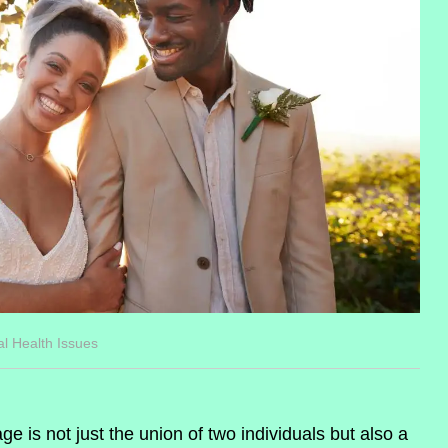
al Health Issues
ge is not just the union of two individuals but also a