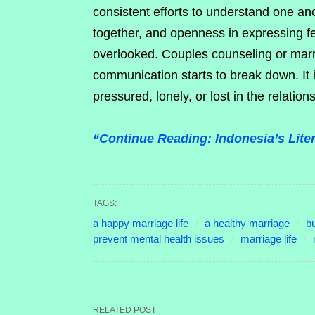
consistent efforts to understand one an
together, and openness in expressing fe
overlooked. Couples counseling or mar
communication starts to break down. It 
pressured, lonely, or lost in the relation
“Continue Reading: Indonesia’s Lit
TAGS:
a happy marriage life
a healthy marriage
bu
prevent mental health issues
marriage life
RELATED POST