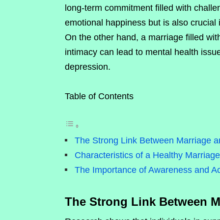
long-term commitment filled with challen
emotional happiness but is also crucial 
On the other hand, a marriage filled wit
intimacy can lead to mental health issu
depression.
Table of Contents
The Strong Link Between Marriage a
Characteristics of a Healthy Marriage
The Importance of Awareness and Ac
The Strong Link Between M