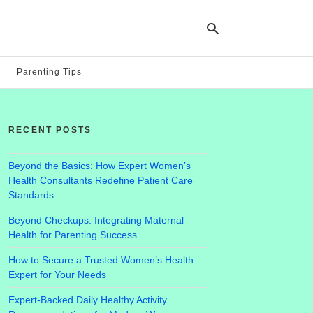
Parenting Tips
Ty
yo
RECENT POSTS
se
qu
an
hit
Beyond the Basics: How Expert Women’s
ent
Health Consultants Redefine Patient Care
Standards
Beyond Checkups: Integrating Maternal
Health for Parenting Success
How to Secure a Trusted Women’s Health
Expert for Your Needs
Expert-Backed Daily Healthy Activity