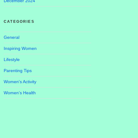
December 2024
CATEGORIES
General
Inspiring Women
Lifestyle
Parenting Tips
Women's Activity
Women’s Health