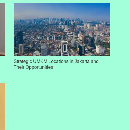
Strategic UMKM Locations in Jakarta and
Their Opportunities