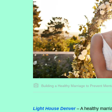
Building a Healthy Marriage to Prevent Ment
Light House Denver
– A healthy marria