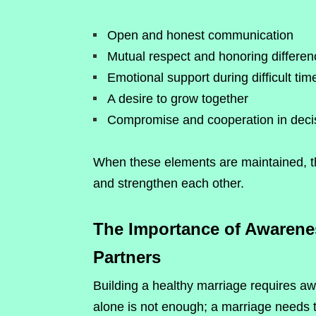
Open and honest communication
Mutual respect and honoring differe
Emotional support during difficult tim
A desire to grow together
Compromise and cooperation in deci
When these elements are maintained, t
and strengthen each other.
The Importance of Awarene
Partners
Building a healthy marriage requires 
alone is not enough; a marriage needs t