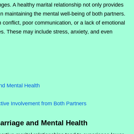
ges. A healthy marital relationship not only provides
in maintaining the mental well-being of both partners.
h conflict, poor communication, or a lack of emotional
es. These may include stress, anxiety, and even
nd Mental Health
tive Involvement from Both Partners
arriage and Mental Health