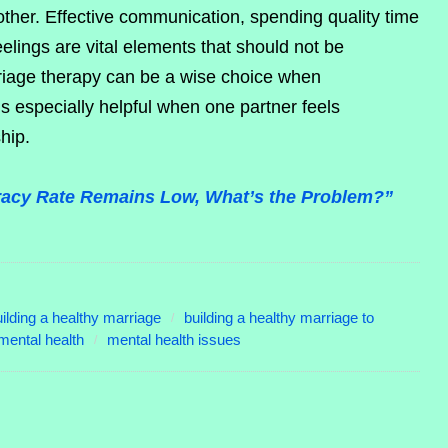
other. Effective communication, spending quality time
elings are vital elements that should not be
riage therapy can be a wise choice when
is especially helpful when one partner feels
ship.
eracy Rate Remains Low, What’s the Problem?”
ilding a healthy marriage
building a healthy marriage to
mental health
mental health issues