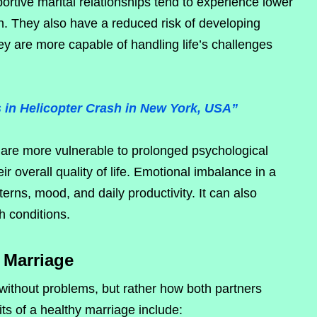
ortive marital relationships tend to experience lower
n. They also have a reduced risk of developing
hey are more capable of handling life’s challenges
 in Helicopter Crash in New York, USA”
s are more vulnerable to prolonged psychological
r overall quality of life. Emotional imbalance in a
tterns, mood, and daily productivity. It can also
h conditions.
y Marriage
ithout problems, but rather how both partners
ts of a healthy marriage include: