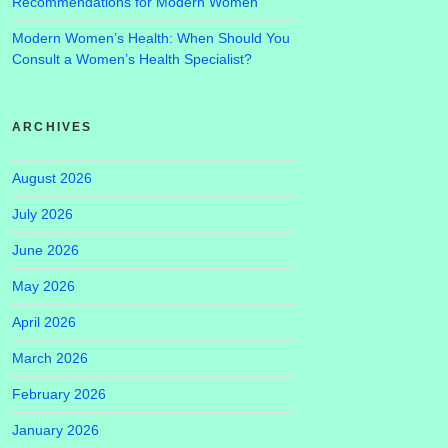
Recommendations for Modern Women
Modern Women’s Health: When Should You
Consult a Women’s Health Specialist?
ARCHIVES
August 2026
July 2026
June 2026
May 2026
April 2026
March 2026
February 2026
January 2026