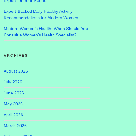
Expert for Your Needs
Expert-Backed Daily Healthy Activity
Recommendations for Modern Women
Modern Women’s Health: When Should You
Consult a Women’s Health Specialist?
ARCHIVES
August 2026
July 2026
June 2026
May 2026
April 2026
March 2026