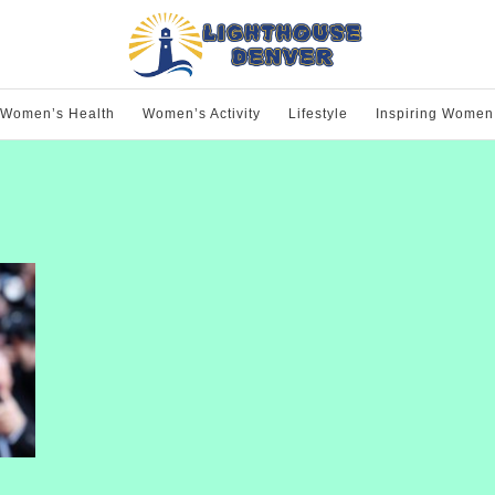
Women’s Health
Women’s Activity
Lifestyle
Inspiring Women