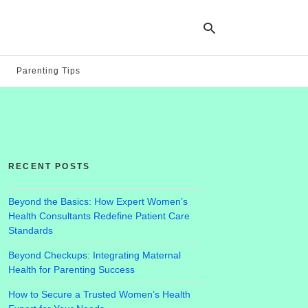
Parenting Tips
Ty
yo
se
qu
an
hit
RECENT POSTS
ent
Beyond the Basics: How Expert Women’s
Health Consultants Redefine Patient Care
Standards
Beyond Checkups: Integrating Maternal
Health for Parenting Success
How to Secure a Trusted Women’s Health