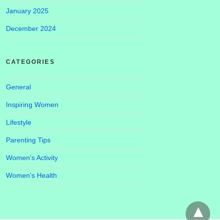
January 2025
December 2024
CATEGORIES
General
Inspiring Women
Lifestyle
Parenting Tips
Women's Activity
Women’s Health