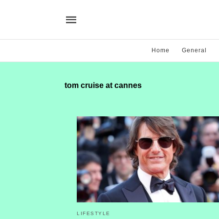
Home
General
tom cruise at cannes
LIFESTYLE