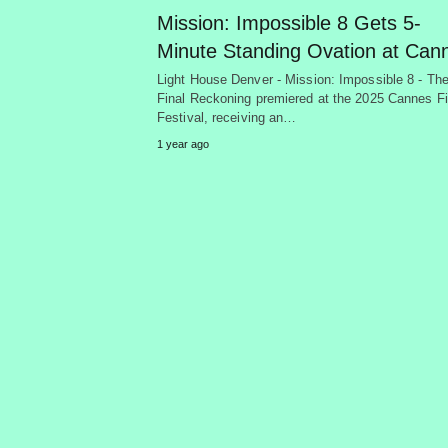
Mission: Impossible 8 Gets 5-
Minute Standing Ovation at Can
Light House Denver - Mission: Impossible 8 - Th
Final Reckoning premiered at the 2025 Cannes F
Festival, receiving an…
1 year ago