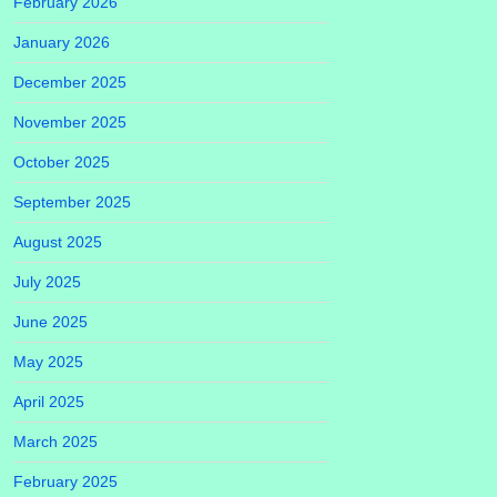
February 2026
January 2026
December 2025
November 2025
October 2025
September 2025
August 2025
July 2025
June 2025
May 2025
April 2025
March 2025
February 2025