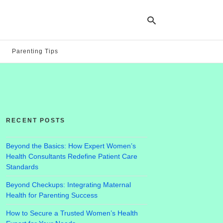
Parenting Tips
Ty
yo
se
qu
an
hit
RECENT POSTS
ent
Beyond the Basics: How Expert Women’s
Health Consultants Redefine Patient Care
Standards
Beyond Checkups: Integrating Maternal
Health for Parenting Success
How to Secure a Trusted Women’s Health