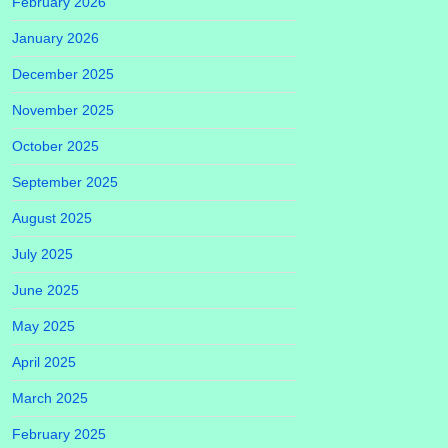
February 2026
January 2026
December 2025
November 2025
October 2025
September 2025
August 2025
July 2025
June 2025
May 2025
April 2025
March 2025
February 2025