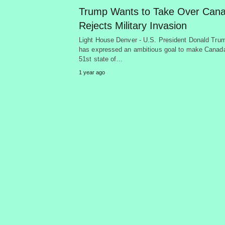
Trump Wants to Take Over Cana
Rejects Military Invasion
Light House Denver - U.S. President Donald Tru
has expressed an ambitious goal to make Canad
51st state of…
1 year ago