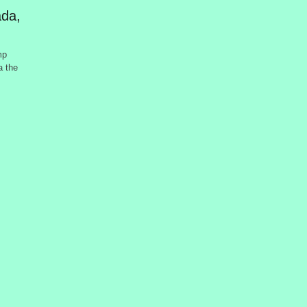
da,
mp
a the