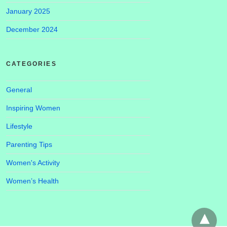
January 2025
December 2024
CATEGORIES
General
Inspiring Women
Lifestyle
Parenting Tips
Women's Activity
Women’s Health