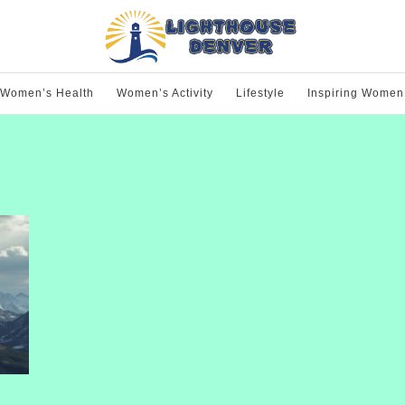
Women’s Health
Women’s Activity
Lifestyle
Inspiring Women