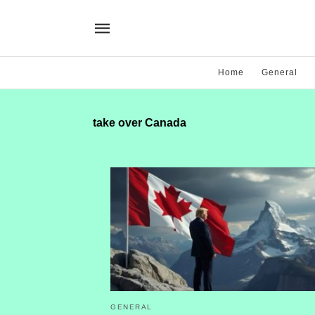
Home
General
take over Canada
GENERAL