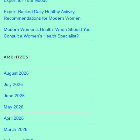
Expert for Your Needs
Expert-Backed Daily Healthy Activity
Recommendations for Modern Women
Modern Women’s Health: When Should You
Consult a Women’s Health Specialist?
ARCHIVES
August 2026
July 2026
June 2026
May 2026
April 2026
March 2026