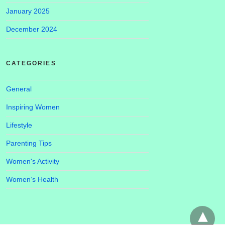
January 2025
December 2024
CATEGORIES
General
Inspiring Women
Lifestyle
Parenting Tips
Women's Activity
Women’s Health