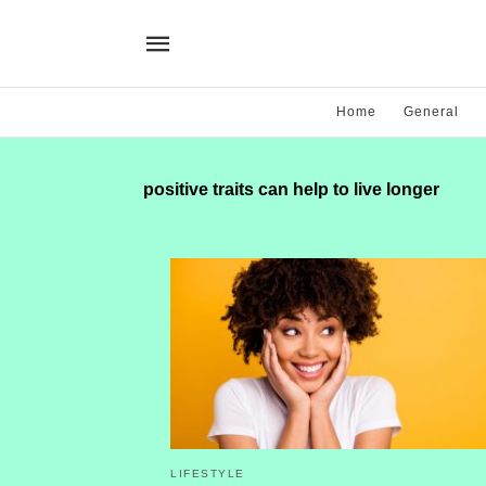
Home
General
positive traits can help to live longer
LIFESTYLE