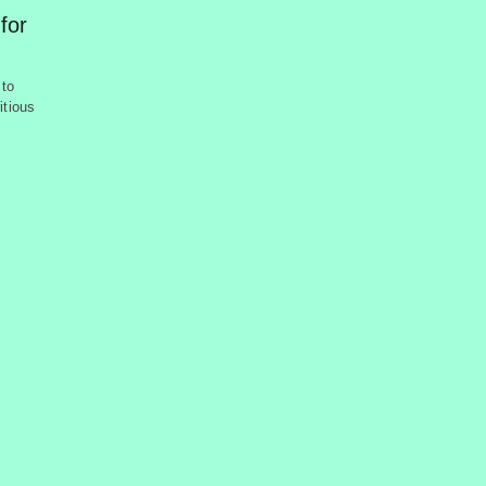
 for
 to
itious