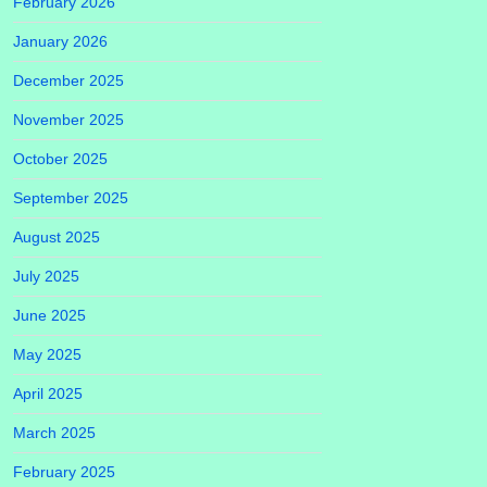
February 2026
January 2026
December 2025
November 2025
October 2025
September 2025
August 2025
July 2025
June 2025
May 2025
April 2025
March 2025
February 2025