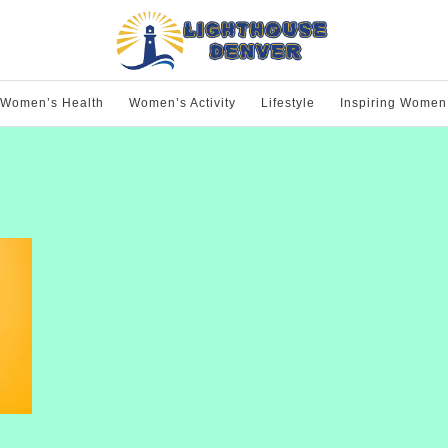
Women’s Health
Women’s Activity
Lifestyle
Inspiring Women