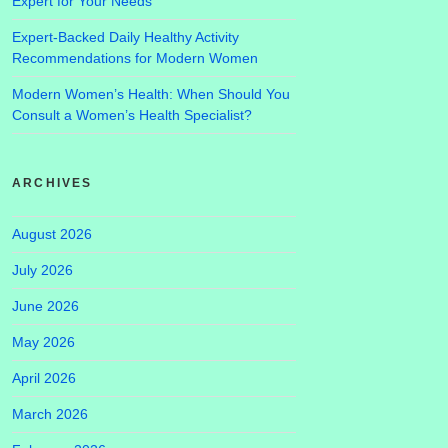
Expert for Your Needs
Expert-Backed Daily Healthy Activity
Recommendations for Modern Women
Modern Women’s Health: When Should You
Consult a Women’s Health Specialist?
ARCHIVES
August 2026
July 2026
June 2026
May 2026
April 2026
March 2026