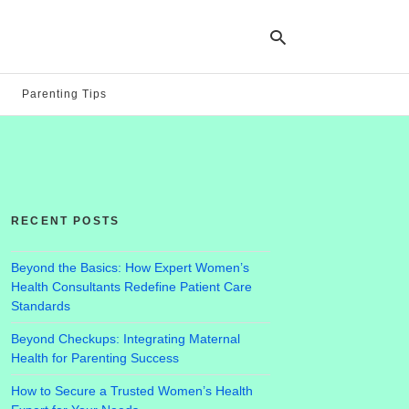
Parenting Tips
Ty
yo
se
qu
an
hit
RECENT POSTS
ent
Beyond the Basics: How Expert Women’s
Health Consultants Redefine Patient Care
Standards
Beyond Checkups: Integrating Maternal
Health for Parenting Success
How to Secure a Trusted Women’s Health