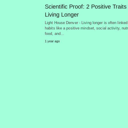
Scientific Proof: 2 Positive Traits
Living Longer
Light House Denver - Living longer is often linked
habits like a positive mindset, social activity, nutr
food, and…
1 year ago