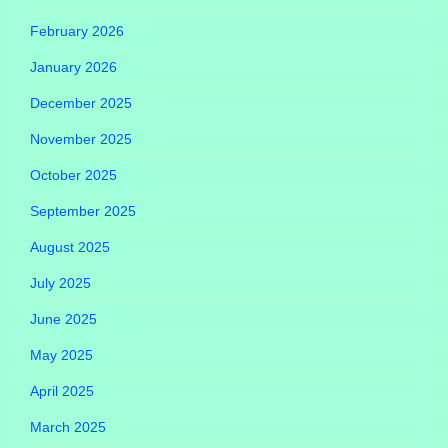
February 2026
January 2026
December 2025
November 2025
October 2025
September 2025
August 2025
July 2025
June 2025
May 2025
April 2025
March 2025