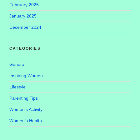
February 2025
January 2025
December 2024
CATEGORIES
General
Inspiring Women
Lifestyle
Parenting Tips
Women's Activity
Women’s Health