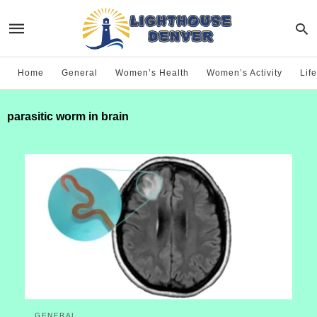
Home
General
Women’s Health
Women’s Activity
Life
parasitic worm in brain
GENERAL