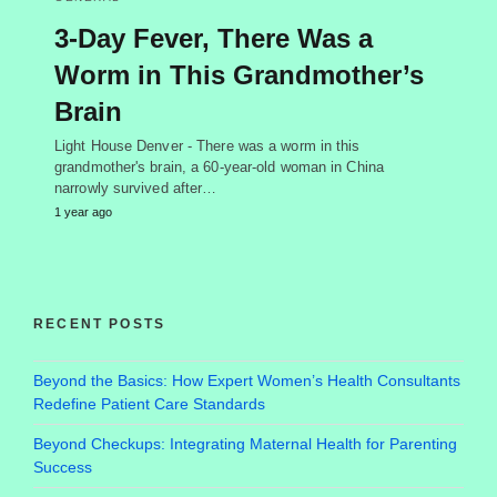
3-Day Fever, There Was a
Worm in This Grandmother’s
Brain
Light House Denver - There was a worm in this
grandmother's brain, a 60-year-old woman in China
narrowly survived after…
1 year ago
RECENT POSTS
Beyond the Basics: How Expert Women’s Health Consultants
Redefine Patient Care Standards
Beyond Checkups: Integrating Maternal Health for Parenting
Success