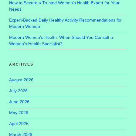
How to Secure a Trusted Women’s Health Expert for Your
Needs
Expert-Backed Daily Healthy Activity Recommendations for
Modern Women
Modern Women’s Health: When Should You Consult a
Women’s Health Specialist?
ARCHIVES
August 2026
July 2026
June 2026
May 2026
April 2026
March 2026