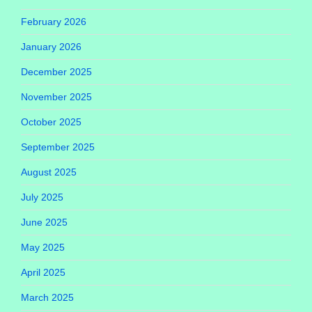
February 2026
January 2026
December 2025
November 2025
October 2025
September 2025
August 2025
July 2025
June 2025
May 2025
April 2025
March 2025