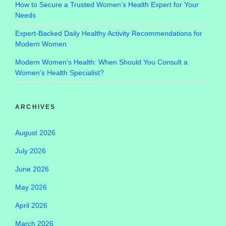
How to Secure a Trusted Women’s Health Expert for Your
Needs
Expert-Backed Daily Healthy Activity Recommendations for
Modern Women
Modern Women’s Health: When Should You Consult a
Women’s Health Specialist?
ARCHIVES
August 2026
July 2026
June 2026
May 2026
April 2026
March 2026