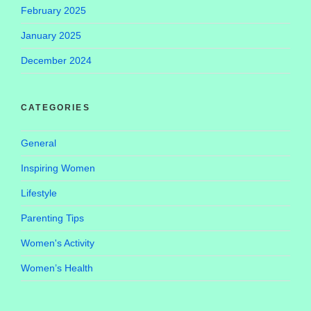
February 2025
January 2025
December 2024
CATEGORIES
General
Inspiring Women
Lifestyle
Parenting Tips
Women's Activity
Women’s Health