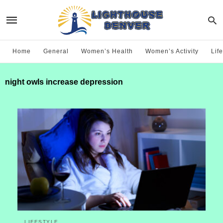
Home
General
Women’s Health
Women’s Activity
Life
night owls increase depression
LIFESTYLE