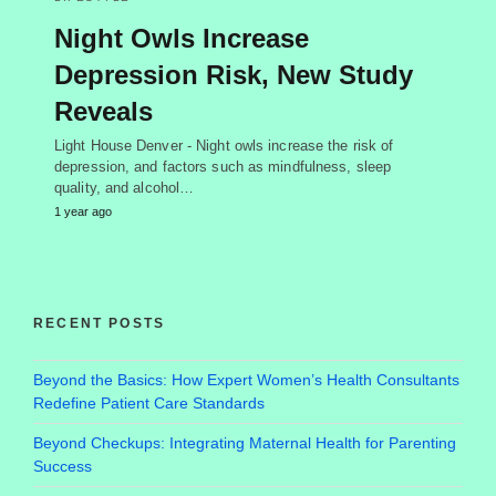
Night Owls Increase
Depression Risk, New Study
Reveals
Light House Denver - Night owls increase the risk of
depression, and factors such as mindfulness, sleep
quality, and alcohol…
1 year ago
RECENT POSTS
Beyond the Basics: How Expert Women’s Health Consultants
Redefine Patient Care Standards
Beyond Checkups: Integrating Maternal Health for Parenting
Success