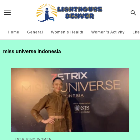
Home
General
Women’s Health
Women’s Activity
Life
miss universe indonesia
INSPIRING WOMEN