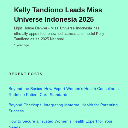
Kelly Tandiono Leads Miss
Universe Indonesia 2025
Light House Denver - Miss Universe Indonesia has
officially appointed renowned actress and model Kelly
Tandiono as its 2025 National…
1 year ago
RECENT POSTS
Beyond the Basics: How Expert Women’s Health Consultants
Redefine Patient Care Standards
Beyond Checkups: Integrating Maternal Health for Parenting
Success
How to Secure a Trusted Women’s Health Expert for Your
Needs