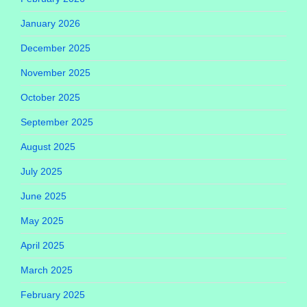
January 2026
December 2025
November 2025
October 2025
September 2025
August 2025
July 2025
June 2025
May 2025
April 2025
March 2025
February 2025