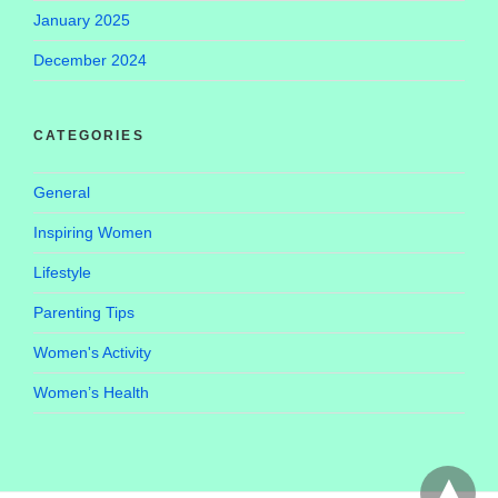
January 2025
December 2024
CATEGORIES
General
Inspiring Women
Lifestyle
Parenting Tips
Women's Activity
Women’s Health