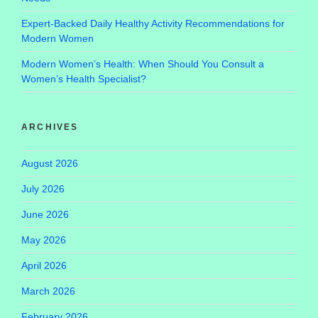
Expert-Backed Daily Healthy Activity Recommendations for
Modern Women
Modern Women’s Health: When Should You Consult a
Women’s Health Specialist?
ARCHIVES
August 2026
July 2026
June 2026
May 2026
April 2026
March 2026
February 2026