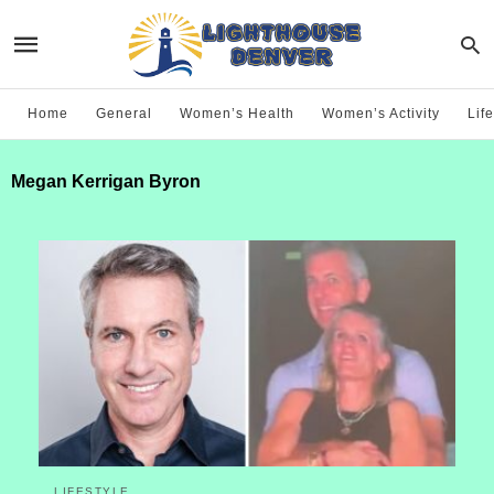
Home
General
Women’s Health
Women’s Activity
Life
Megan Kerrigan Byron
LIFESTYLE