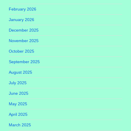
February 2026
January 2026
December 2025
November 2025
October 2025
September 2025
August 2025
July 2025
June 2025
May 2025
April 2025
March 2025