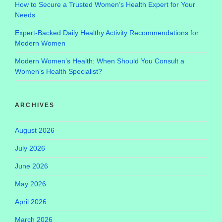
How to Secure a Trusted Women’s Health Expert for Your
Needs
Expert-Backed Daily Healthy Activity Recommendations for
Modern Women
Modern Women’s Health: When Should You Consult a
Women’s Health Specialist?
ARCHIVES
August 2026
July 2026
June 2026
May 2026
April 2026
March 2026