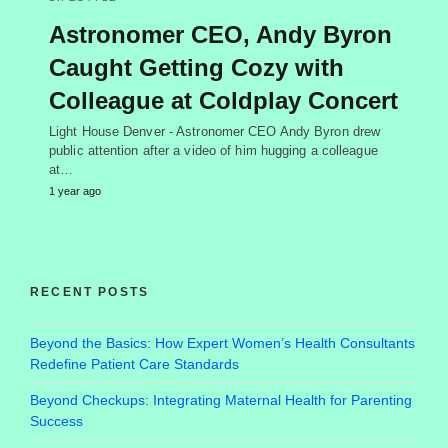
Astronomer CEO, Andy Byron
Caught Getting Cozy with
Colleague at Coldplay Concert
Light House Denver - Astronomer CEO Andy Byron drew
public attention after a video of him hugging a colleague
at…
1 year ago
RECENT POSTS
Beyond the Basics: How Expert Women’s Health Consultants
Redefine Patient Care Standards
Beyond Checkups: Integrating Maternal Health for Parenting
Success