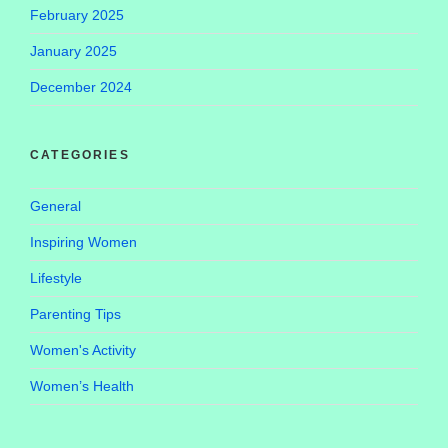
February 2025
January 2025
December 2024
CATEGORIES
General
Inspiring Women
Lifestyle
Parenting Tips
Women's Activity
Women’s Health