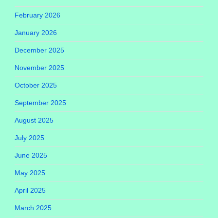
February 2026
January 2026
December 2025
November 2025
October 2025
September 2025
August 2025
July 2025
June 2025
May 2025
April 2025
March 2025