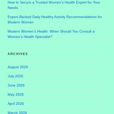
How to Secure a Trusted Women’s Health Expert for Your
Needs
Expert-Backed Daily Healthy Activity Recommendations for
Modern Women
Modern Women’s Health: When Should You Consult a
Women’s Health Specialist?
ARCHIVES
August 2026
July 2026
June 2026
May 2026
April 2026
March 2026