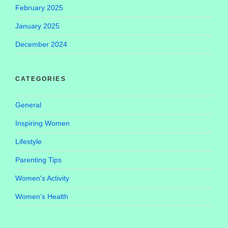
February 2025
January 2025
December 2024
CATEGORIES
General
Inspiring Women
Lifestyle
Parenting Tips
Women's Activity
Women’s Health