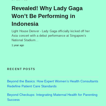
Revealed! Why Lady Gaga
Won’t Be Performing in
Indonesia
Light House Denver - Lady Gaga officially kicked off her
Asia concert with a debut performance at Singapore’s
National Stadium…
1 year ago
RECENT POSTS
Beyond the Basics: How Expert Women’s Health Consultants
Redefine Patient Care Standards
Beyond Checkups: Integrating Maternal Health for Parenting
Success