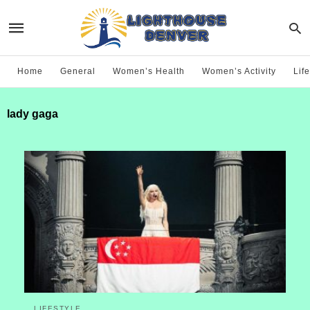
Home
General
Women’s Health
Women’s Activity
Life
lady gaga
LIFESTYLE