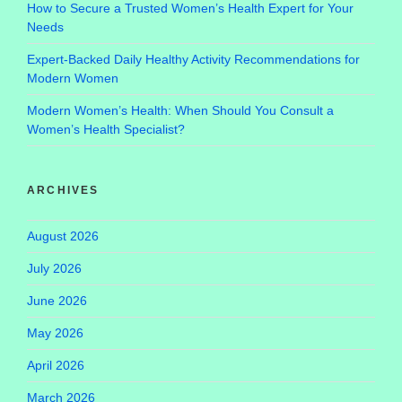
How to Secure a Trusted Women’s Health Expert for Your
Needs
Expert-Backed Daily Healthy Activity Recommendations for
Modern Women
Modern Women’s Health: When Should You Consult a
Women’s Health Specialist?
ARCHIVES
August 2026
July 2026
June 2026
May 2026
April 2026
March 2026