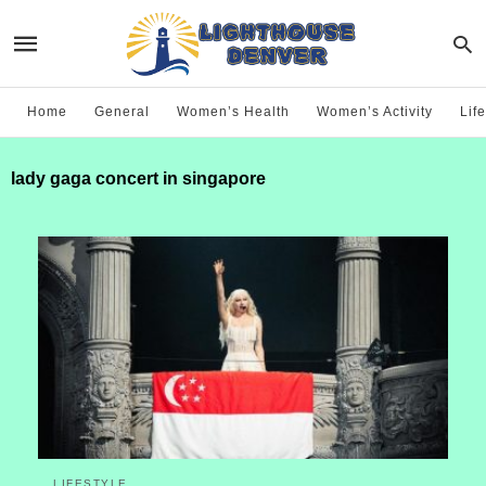
Home
General
Women’s Health
Women’s Activity
Life
lady gaga concert in singapore
LIFESTYLE