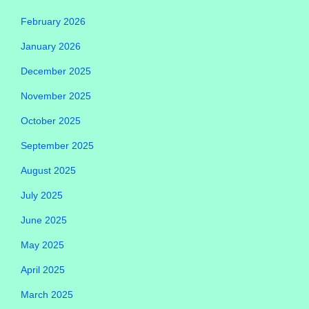
February 2026
January 2026
December 2025
November 2025
October 2025
September 2025
August 2025
July 2025
June 2025
May 2025
April 2025
March 2025