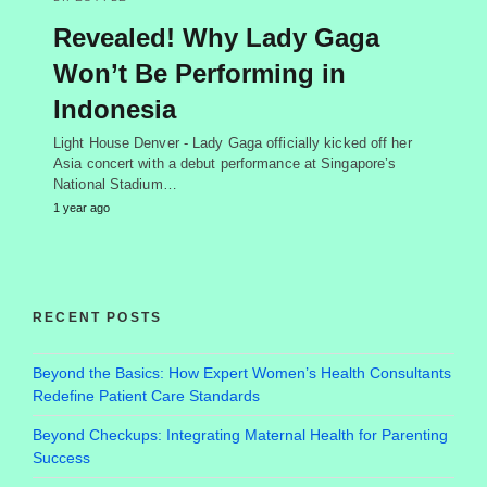
Revealed! Why Lady Gaga
Won’t Be Performing in
Indonesia
Light House Denver - Lady Gaga officially kicked off her
Asia concert with a debut performance at Singapore’s
National Stadium…
1 year ago
RECENT POSTS
Beyond the Basics: How Expert Women’s Health Consultants
Redefine Patient Care Standards
Beyond Checkups: Integrating Maternal Health for Parenting
Success