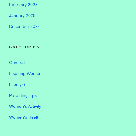
February 2025
January 2025
December 2024
CATEGORIES
General
Inspiring Women
Lifestyle
Parenting Tips
Women's Activity
Women’s Health