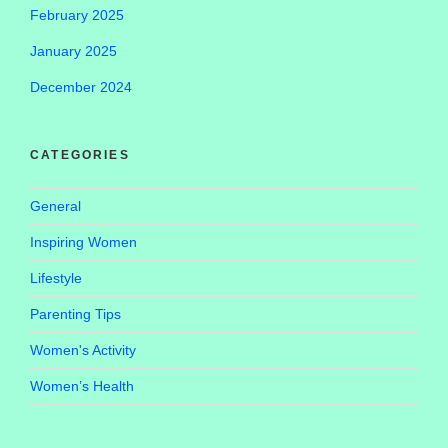
February 2025
January 2025
December 2024
CATEGORIES
General
Inspiring Women
Lifestyle
Parenting Tips
Women's Activity
Women’s Health