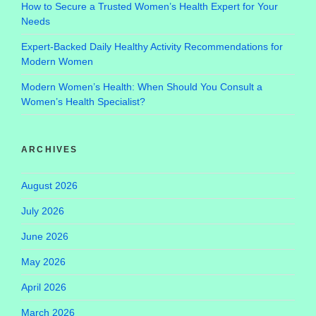
How to Secure a Trusted Women’s Health Expert for Your
Needs
Expert-Backed Daily Healthy Activity Recommendations for
Modern Women
Modern Women’s Health: When Should You Consult a
Women’s Health Specialist?
ARCHIVES
August 2026
July 2026
June 2026
May 2026
April 2026
March 2026