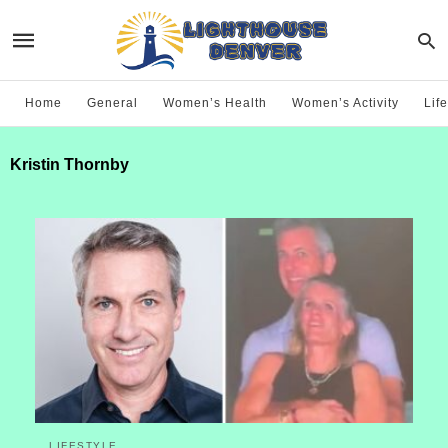
Home
General
Women’s Health
Women’s Activity
Life
Kristin Thornby
LIFESTYLE