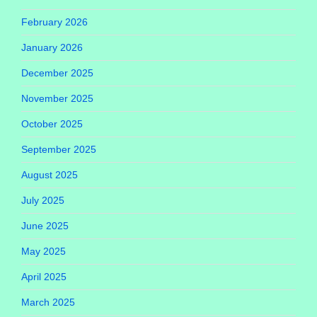
February 2026
January 2026
December 2025
November 2025
October 2025
September 2025
August 2025
July 2025
June 2025
May 2025
April 2025
March 2025