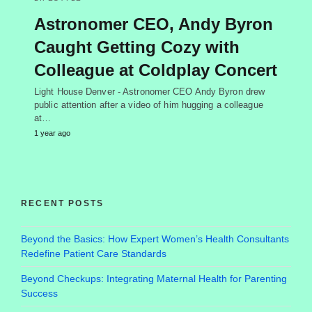
Astronomer CEO, Andy Byron
Caught Getting Cozy with
Colleague at Coldplay Concert
Light House Denver - Astronomer CEO Andy Byron drew
public attention after a video of him hugging a colleague
at…
1 year ago
RECENT POSTS
Beyond the Basics: How Expert Women’s Health Consultants
Redefine Patient Care Standards
Beyond Checkups: Integrating Maternal Health for Parenting
Success