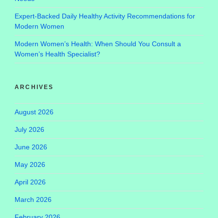
Expert-Backed Daily Healthy Activity Recommendations for
Modern Women
Modern Women’s Health: When Should You Consult a
Women’s Health Specialist?
ARCHIVES
August 2026
July 2026
June 2026
May 2026
April 2026
March 2026
February 2026