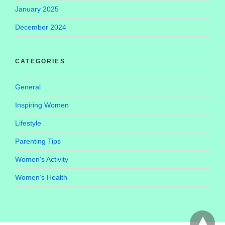
January 2025
December 2024
CATEGORIES
General
Inspiring Women
Lifestyle
Parenting Tips
Women's Activity
Women’s Health