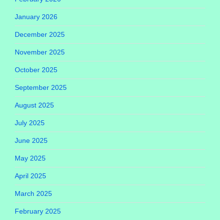
January 2026
December 2025
November 2025
October 2025
September 2025
August 2025
July 2025
June 2025
May 2025
April 2025
March 2025
February 2025