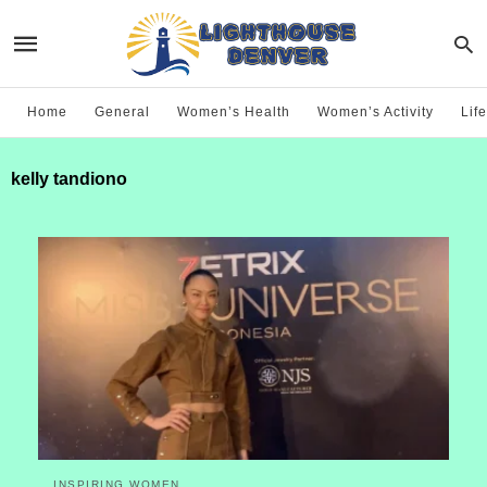
Home
General
Women’s Health
Women’s Activity
Life
kelly tandiono
INSPIRING WOMEN