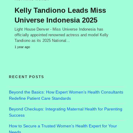
Kelly Tandiono Leads Miss
Universe Indonesia 2025
Light House Denver - Miss Universe Indonesia has
officially appointed renowned actress and model Kelly
Tandiono as its 2025 National…
1 year ago
RECENT POSTS
Beyond the Basics: How Expert Women’s Health Consultants
Redefine Patient Care Standards
Beyond Checkups: Integrating Maternal Health for Parenting
Success
How to Secure a Trusted Women’s Health Expert for Your
Needs