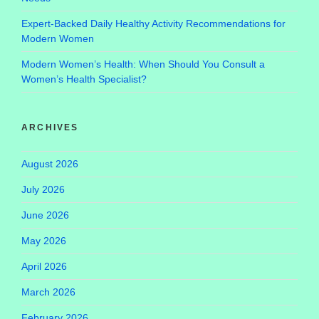
Expert-Backed Daily Healthy Activity Recommendations for
Modern Women
Modern Women’s Health: When Should You Consult a
Women’s Health Specialist?
ARCHIVES
August 2026
July 2026
June 2026
May 2026
April 2026
March 2026
February 2026