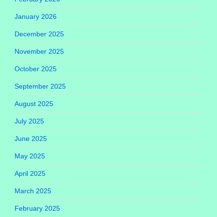
January 2026
December 2025
November 2025
October 2025
September 2025
August 2025
July 2025
June 2025
May 2025
April 2025
March 2025
February 2025