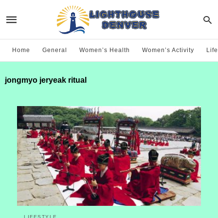
Home
General
Women’s Health
Women’s Activity
Life
jongmyo jeryeak ritual
LIFESTYLE