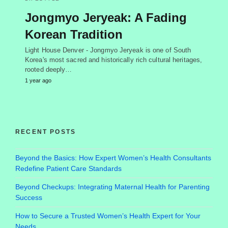
Jongmyo Jeryeak: A Fading
Korean Tradition
Light House Denver - Jongmyo Jeryeak is one of South
Korea's most sacred and historically rich cultural heritages,
rooted deeply…
1 year ago
RECENT POSTS
Beyond the Basics: How Expert Women’s Health Consultants
Redefine Patient Care Standards
Beyond Checkups: Integrating Maternal Health for Parenting
Success
How to Secure a Trusted Women’s Health Expert for Your
Needs