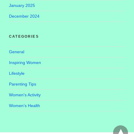
January 2025
December 2024
CATEGORIES
General
Inspiring Women
Lifestyle
Parenting Tips
Women's Activity
Women’s Health