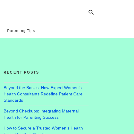
Parenting Tips
Ty
yo
se
qu
an
hit
RECENT POSTS
ent
Beyond the Basics: How Expert Women’s
Health Consultants Redefine Patient Care
Standards
Beyond Checkups: Integrating Maternal
Health for Parenting Success
How to Secure a Trusted Women’s Health