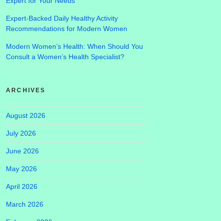
Expert for Your Needs
Expert-Backed Daily Healthy Activity
Recommendations for Modern Women
Modern Women’s Health: When Should You
Consult a Women’s Health Specialist?
ARCHIVES
August 2026
July 2026
June 2026
May 2026
April 2026
March 2026