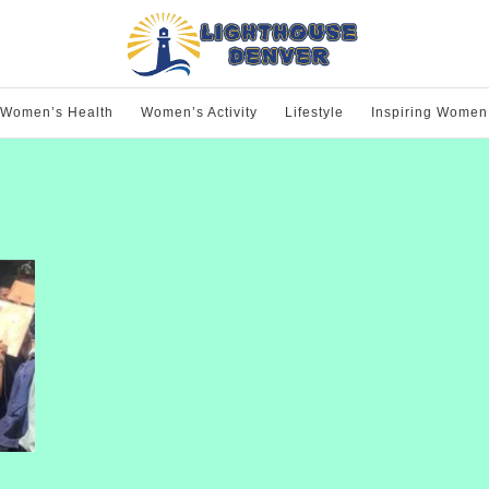
Women’s Health
Women’s Activity
Lifestyle
Inspiring Women