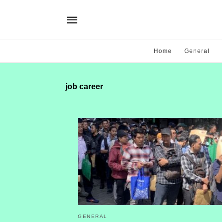
Home
General
job career
GENERAL