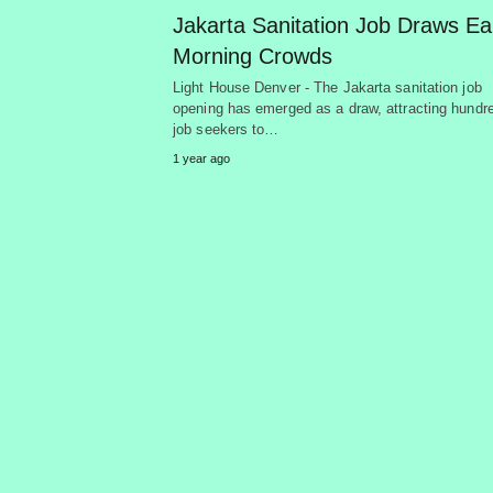
Jakarta Sanitation Job Draws Ea
Morning Crowds
Light House Denver - The Jakarta sanitation job
opening has emerged as a draw, attracting hundr
job seekers to…
1 year ago