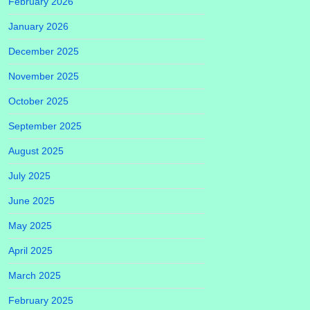
February 2026
January 2026
December 2025
November 2025
October 2025
September 2025
August 2025
July 2025
June 2025
May 2025
April 2025
March 2025
February 2025