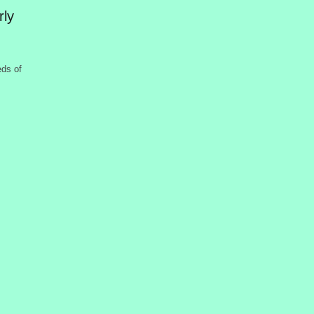
rly
eds of