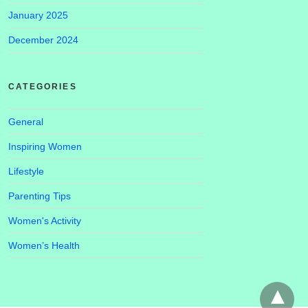
January 2025
December 2024
CATEGORIES
General
Inspiring Women
Lifestyle
Parenting Tips
Women's Activity
Women’s Health