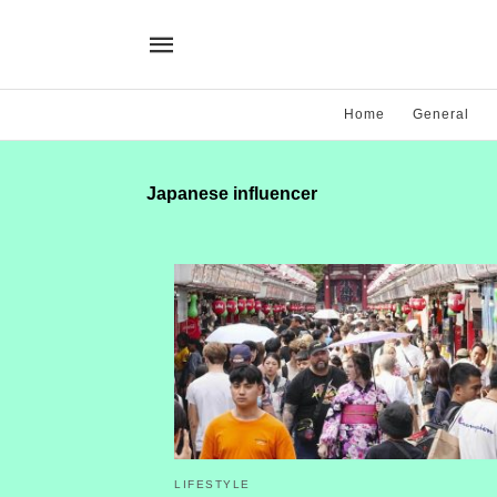
Home
General
Japanese influencer
LIFESTYLE