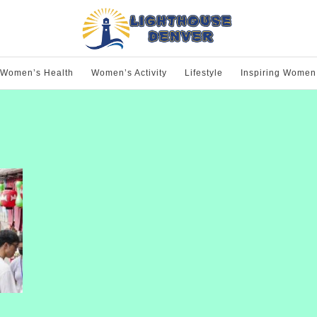
Women’s Health
Women’s Activity
Lifestyle
Inspiring Women