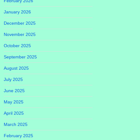
February 2026
January 2026
December 2025
November 2025
October 2025
September 2025
August 2025
July 2025
June 2025
May 2025
April 2025
March 2025
February 2025