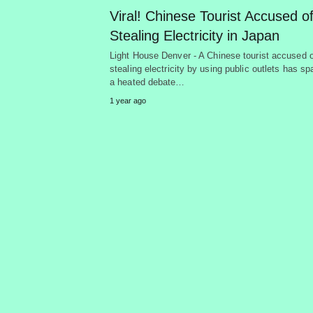
Viral! Chinese Tourist Accused o
Stealing Electricity in Japan
Light House Denver - A Chinese tourist accused o
stealing electricity by using public outlets has s
a heated debate…
1 year ago