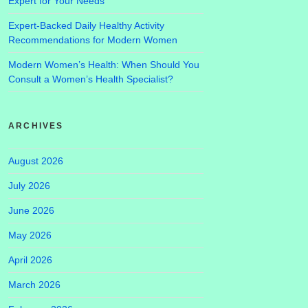
Expert for Your Needs
Expert-Backed Daily Healthy Activity
Recommendations for Modern Women
Modern Women’s Health: When Should You
Consult a Women’s Health Specialist?
ARCHIVES
August 2026
July 2026
June 2026
May 2026
April 2026
March 2026