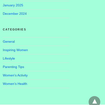
January 2025
December 2024
CATEGORIES
General
Inspiring Women
Lifestyle
Parenting Tips
Women's Activity
Women’s Health