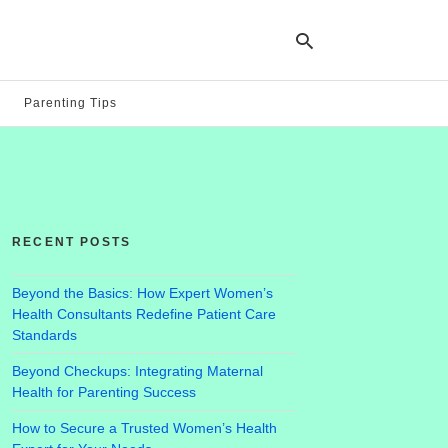
Parenting Tips
Ty
yo
se
qu
an
hit
RECENT POSTS
ent
Beyond the Basics: How Expert Women’s
Health Consultants Redefine Patient Care
Standards
Beyond Checkups: Integrating Maternal
Health for Parenting Success
How to Secure a Trusted Women’s Health