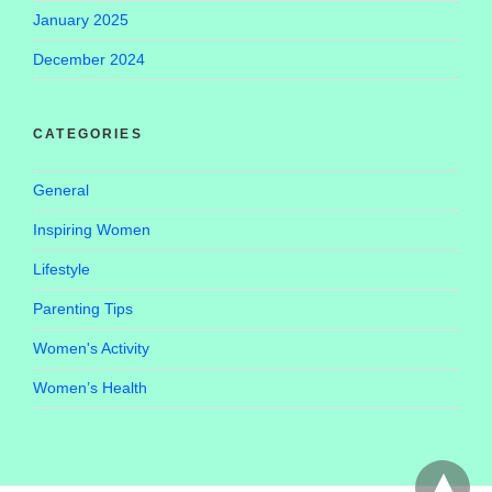
January 2025
December 2024
CATEGORIES
General
Inspiring Women
Lifestyle
Parenting Tips
Women's Activity
Women’s Health