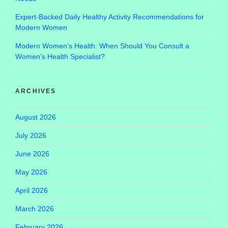
Expert-Backed Daily Healthy Activity Recommendations for
Modern Women
Modern Women’s Health: When Should You Consult a
Women’s Health Specialist?
ARCHIVES
August 2026
July 2026
June 2026
May 2026
April 2026
March 2026
February 2026