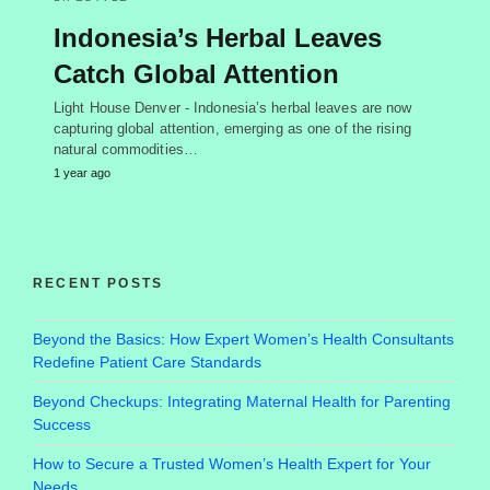
Indonesia’s Herbal Leaves
Catch Global Attention
Light House Denver - Indonesia’s herbal leaves are now
capturing global attention, emerging as one of the rising
natural commodities…
1 year ago
RECENT POSTS
Beyond the Basics: How Expert Women’s Health Consultants
Redefine Patient Care Standards
Beyond Checkups: Integrating Maternal Health for Parenting
Success
How to Secure a Trusted Women’s Health Expert for Your
Needs