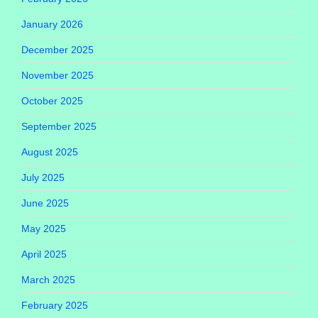
January 2026
December 2025
November 2025
October 2025
September 2025
August 2025
July 2025
June 2025
May 2025
April 2025
March 2025
February 2025