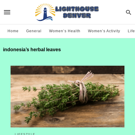
Home
General
Women’s Health
Women’s Activity
Life
indonesia’s herbal leaves
LIFESTYLE