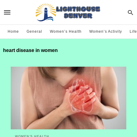
Home
General
Women’s Health
Women’s Activity
Life
heart disease in women
WOMEN’S HEALTH