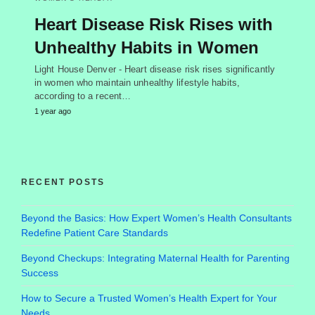
Heart Disease Risk Rises with
Unhealthy Habits in Women
Light House Denver - Heart disease risk rises significantly
in women who maintain unhealthy lifestyle habits,
according to a recent…
1 year ago
RECENT POSTS
Beyond the Basics: How Expert Women’s Health Consultants
Redefine Patient Care Standards
Beyond Checkups: Integrating Maternal Health for Parenting
Success
How to Secure a Trusted Women’s Health Expert for Your
Needs