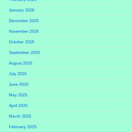
January 2026
December 2025
November 2025
October 2025
September 2025
August 2025
July 2025
June 2025
May 2025
April 2025
March 2025
February 2025