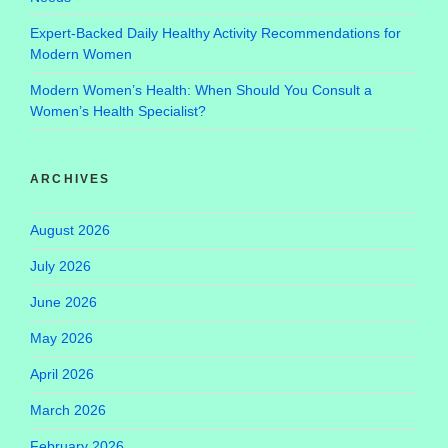
Expert-Backed Daily Healthy Activity Recommendations for
Modern Women
Modern Women’s Health: When Should You Consult a
Women’s Health Specialist?
ARCHIVES
August 2026
July 2026
June 2026
May 2026
April 2026
March 2026
February 2026