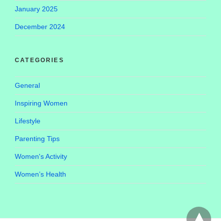
January 2025
December 2024
CATEGORIES
General
Inspiring Women
Lifestyle
Parenting Tips
Women's Activity
Women’s Health