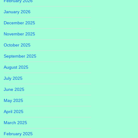
February 2026
January 2026
December 2025
November 2025
October 2025
September 2025
August 2025
July 2025
June 2025
May 2025
April 2025
March 2025
February 2025