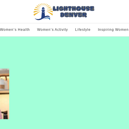
Women’s Health
Women’s Activity
Lifestyle
Inspiring Women