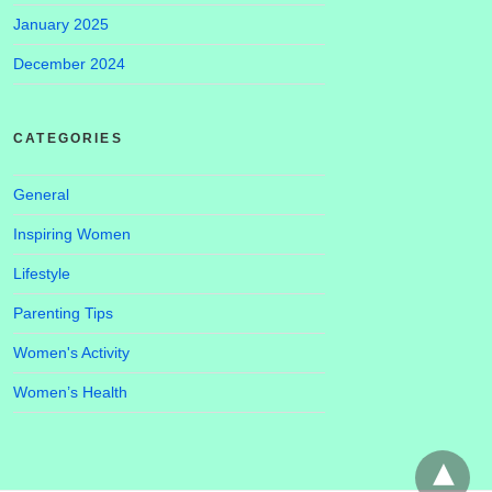
January 2025
December 2024
CATEGORIES
General
Inspiring Women
Lifestyle
Parenting Tips
Women's Activity
Women’s Health