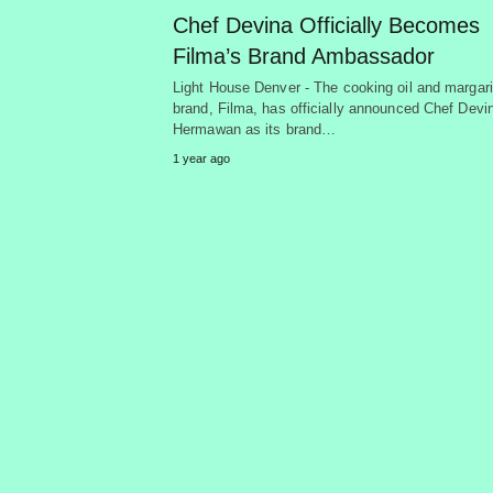
Chef Devina Officially Becomes
Filma’s Brand Ambassador
Light House Denver - The cooking oil and margar
brand, Filma, has officially announced Chef Devi
Hermawan as its brand…
1 year ago