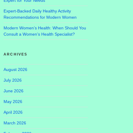
Expert for Your Needs
Expert-Backed Daily Healthy Activity
Recommendations for Modern Women
Modern Women’s Health: When Should You
Consult a Women’s Health Specialist?
ARCHIVES
August 2026
July 2026
June 2026
May 2026
April 2026
March 2026