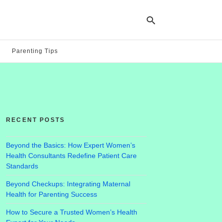
Parenting Tips
Ty
yo
se
qu
an
hit
RECENT POSTS
ent
Beyond the Basics: How Expert Women’s
Health Consultants Redefine Patient Care
Standards
Beyond Checkups: Integrating Maternal
Health for Parenting Success
How to Secure a Trusted Women’s Health