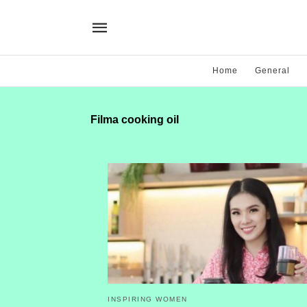
Home
General
Filma cooking oil
INSPIRING WOMEN